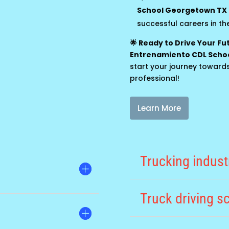
School Georgetown TX
successful careers in the
🌟 Ready to Drive Your F
Entrenamiento CDL Scho
start your journey toward
professional!
Learn More
Trucking indus
Truck driving 