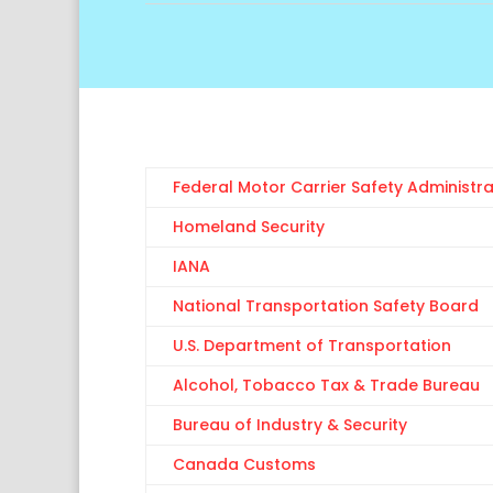
Federal Motor Carrier Safety Administra
Homeland Security
IANA
National Transportation Safety Board
U.S. Department of Transportation
Alcohol, Tobacco Tax & Trade Bureau
Bureau of Industry & Security
Canada Customs