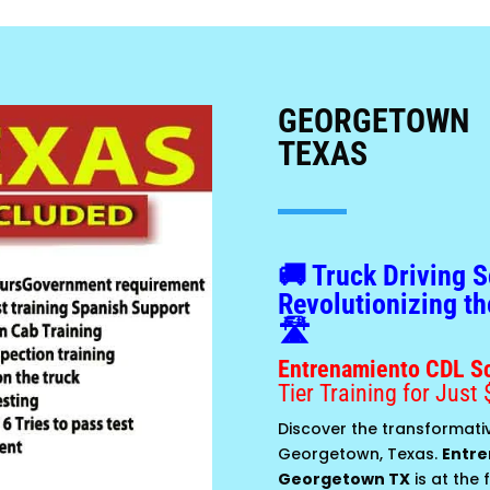
GEORGETOWN
TEXAS
🚚 Truck Driving 
Revolutionizing th
🛣️
Entrenamiento CDL S
Tier Training for Just 
Discover the transformativ
Georgetown, Texas.
Entre
Georgetown TX
is at the 