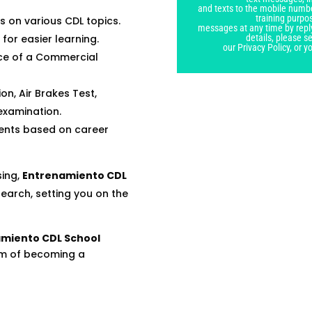
blank
and texts to the mobile numbe
training purpo
 on various CDL topics.
messages at any time by repl
details, please 
 for easier learning.
our Privacy Policy, or 
nce of a Commercial
on, Air Brakes Test,
examination.
ents based on career
sing,
Entrenamiento CDL
search, setting you on the
miento CDL School
am of becoming a