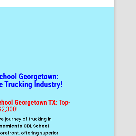
School Georgetown:
e Trucking Industry!
chool Georgetown TX
: Top-
$2,300!
e journey of trucking in
namiento CDL School
forefront, offering superior