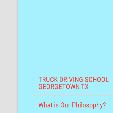
TRUCK DRIVING SCHOOL
GEORGETOWN TX
What is Our Philosophy?