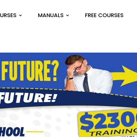
URSES
MANUALS
FREE COURSES