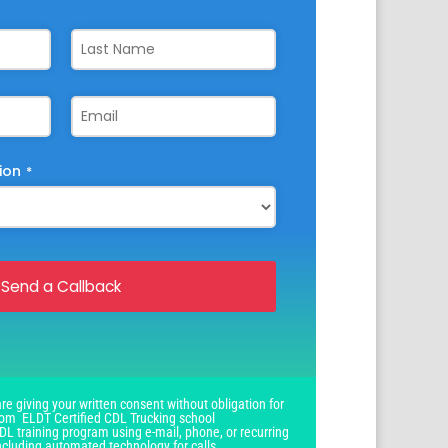
ion
*
Send a Callback
re giving your written consent without obligation for
om ELDT Certified CDL Trucking school
DL training program using e-mail, phone, or recurring
ncluding automated technology for calls