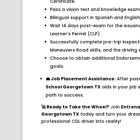
Certificate.
Pass a vision test and knowledge exams
Bilingual support in Spanish and English
Wait 14 days post-exam for the issua
Learner’s Permit (CLP).
Successfully complete pre-trip inspecti
Maneuvers Road skills, and the driving 
Choose to obtain additional Endorsem
goals.
💼 Job Placement Assistance:
After pas
School Georgetown TX
aids in your job 
path to success.
🚀 Ready to Take the Wheel?
Join
Entrena
Georgetown TX
today and turn your dre
professional CDL driver into reality!