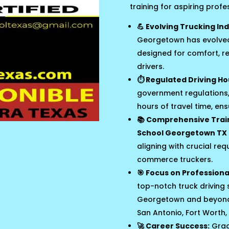
training for aspiring profe
💪 Evolving Trucking Ind
Georgetown has evolved 
designed for comfort, r
drivers.
⏱️ Regulated Driving Ho
government regulations,
hours of travel time, en
📚 Comprehensive Trai
School Georgetown TX
aligning with crucial req
commerce truckers.
🎯 Focus on Professional 
top-notch truck driving s
Georgetown and beyond, 
San Antonio, Fort Worth, 
🚀 Career Success:
Grad