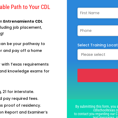
dable Path to Your CDL
om
Entrenamiento CDL
ncluding job placement,
g!
can be your pathway to
Select Training Locat
 for and pay off a home
r with Texas requirements
, and knowledge exams for
This
 21 for interstate.
field
d pay required fees.
should
lus proof of residency.
By submitting this form, you a
be
cdlschooltexas.c
on Report and Examiner’s
left
to contact you regarding our C
text messages, i