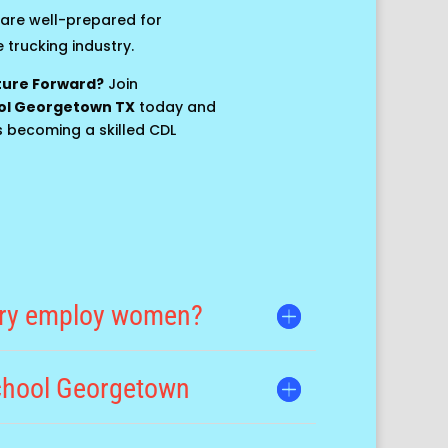
are well-prepared for
 trucking industry.
uture Forward?
Join
ol Georgetown TX
today and
s becoming a skilled CDL
try employ women?
school Georgetown