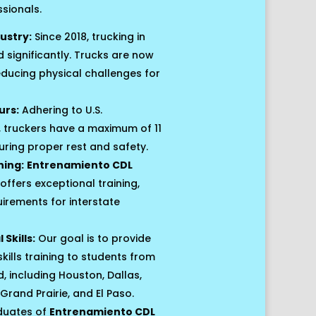
ssionals.
ustry:
Since 2018, trucking in
significantly. Trucks are now
educing physical challenges for
urs:
Adhering to U.S.
 truckers have a maximum of 11
suring proper rest and safety.
ning:
Entrenamiento CDL
offers exceptional training,
uirements for interstate
Skills:
Our goal is to provide
kills training to students from
including Houston, Dallas,
Grand Prairie, and El Paso.
uates of
Entrenamiento CDL