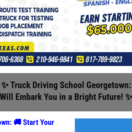
✨ Truck Driving School Georgetown:
Will Embark You in a Bright Future
! 
town:
🚚
Start Your