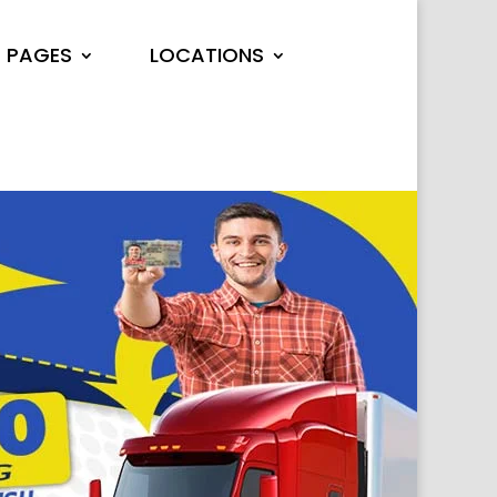
PAGES
LOCATIONS