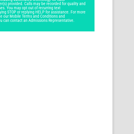
r(s) provided. Calls may be recorded for quality and
ses. You may opt out of recurring text
ying STOP or replying HELP for assistance. For more
see our Mobile Terms and Conditions and
you can contact an Admissions Representative.