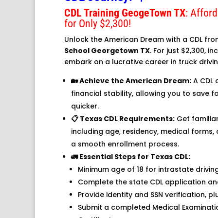
CDL Training GeogeTown TX
: Affor
for Only $2,300!
Unlock the American Dream with a CDL fr
School Georgetown TX
. For just $2,300, i
embark on a lucrative career in truck drivin
🏡 Achieve the American Dream:
A CDL 
financial stability, allowing you to save
quicker.
📋 Texas CDL Requirements:
Get familia
including age, residency, medical forms
a smooth enrollment process.
🚛 Essential Steps for Texas CDL:
Minimum age of 18 for intrastate driving,
Complete the state CDL application an
Provide identity and SSN verification, p
Submit a completed Medical Examinati