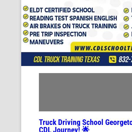
Truck Driving School George
CDL Journey! 🌟