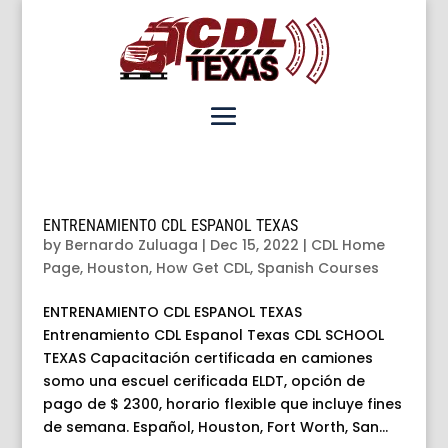
ENTRENAMIENTO CDL ESPANOL TEXAS
by
Bernardo Zuluaga
|
Dec 15, 2022
|
CDL Home
Page
,
Houston
,
How Get CDL
,
Spanish Courses
ENTRENAMIENTO CDL ESPANOL TEXAS
Entrenamiento CDL Espanol Texas CDL SCHOOL
TEXAS Capacitación certificada en camiones
somo una escuel cerificada ELDT, opción de
pago de $ 2300, horario flexible que incluye fines
de semana. Español, Houston, Fort Worth, San...