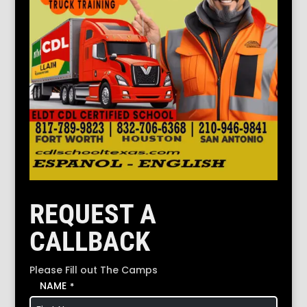
REQUEST A
CALLBACK
Please Fill out The Camps
NAME
*