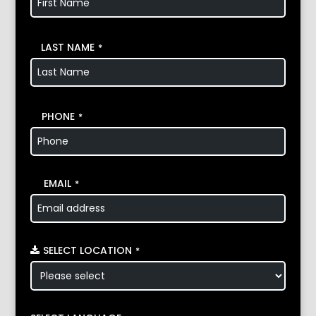
LAST NAME
*
PHONE
*
EMAIL
*
SELECT LOCATION
*