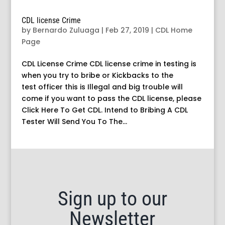
CDL license Crime
by
Bernardo Zuluaga
|
Feb 27, 2019
|
CDL Home
Page
CDL License Crime CDL license crime in testing is
when you try to bribe or Kickbacks to the
test officer this is Illegal and big trouble will
come if you want to pass the CDL license, please
Click Here To Get CDL. Intend to Bribing A CDL
Tester Will Send You To The...
Sign up to our
Newsletter