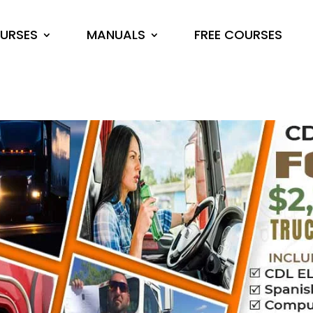
URSES
MANUALS
FREE COURSES