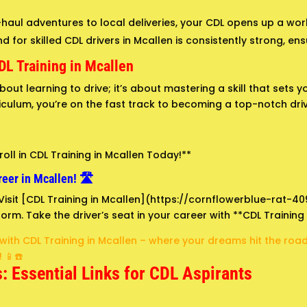
aul adventures to local deliveries, your CDL opens up a world
for skilled CDL drivers in Mcallen is consistently strong, ensur
DL Training in Mcallen
about learning to drive; it’s about mastering a skill that sets
culum, you’re on the fast track to becoming a top-notch driv
oll in CDL Training in Mcallen Today!**
eer in Mcallen! 🛣️
! Visit [CDL Training in Mcallen](https://cornflowerblue-rat-4
orm. Take the driver’s seat in your career with **CDL Training 
 with CDL Training in Mcallen – where your dreams hit the ro
 📱☎️
: Essential Links for CDL Aspirants