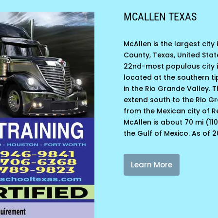
MCALLEN TEXAS
McAllen is the largest city
County, Texas, United Stat
22nd-most populous city in
located at the southern ti
in the Rio Grande Valley. Th
extend south to the Rio G
from the Mexican city of 
McAllen is about 70 mi (11
the Gulf of Mexico. As of 2
Learn More