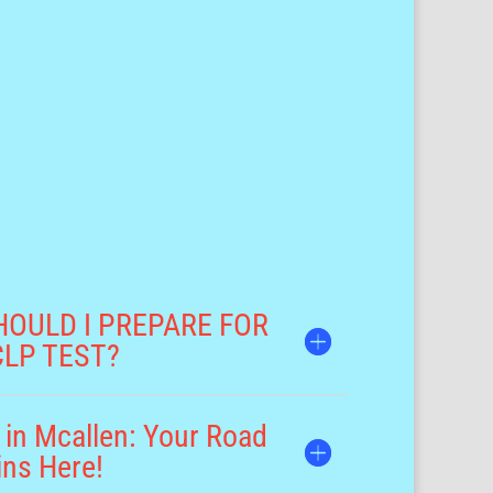
HOULD I PREPARE FOR
CLP TEST?
 in Mcallen: Your Road
ins Here!