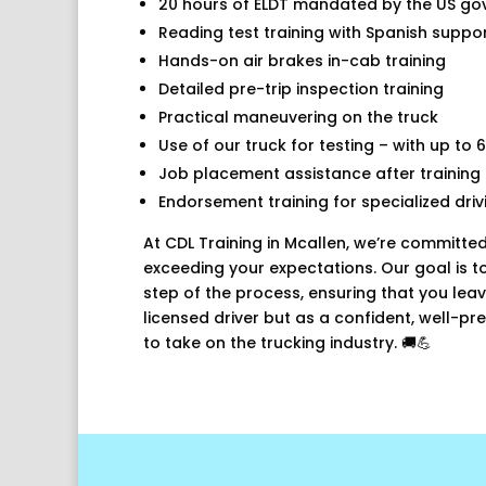
20 hours of ELDT mandated by the US g
Reading test training with Spanish suppo
Hands-on air brakes in-cab training
Detailed pre-trip inspection training
Practical maneuvering on the truck
Use of our truck for testing – with up to 6
Job placement assistance after training
Endorsement training for specialized driv
At CDL Training in Mcallen, we’re committed
exceeding your expectations. Our goal is t
step of the process, ensuring that you leav
licensed driver but as a confident, well-p
to take on the trucking industry. 🚚💪