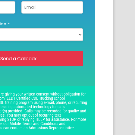
ion
*
Send a Callback
re giving your written consent without obligation for
om ELDT Certified CDL Trucking school
DL training program using e-mail, phone, or recurring
ncluding automated technology for calls
r(s) provided. Calls may be recorded for quality and
ses. You may opt out of recurring text
ying STOP or replying HELP for assistance. For more
see our Mobile Terms and Conditions and
you can contact an Admissions Representative.