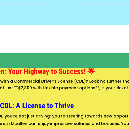
en: Your Highway to Success! 🌟
with a Commercial Driver’s License (CDL)? Look no further tha
 just **$2,300 with flexible payment options**, is your ticket 
 CDL: A License to Thrive
L, you’re not just driving; you’re steering towards new opport
rs in Mcallen can enjoy impressive salaries and bonuses. Your 