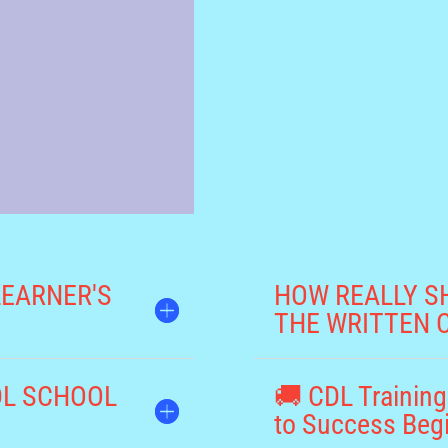
LEARNER'S
HOW REALLY S
THE WRITTEN 
CDL SCHOOL
🚚 CDL Training
to Success Beg