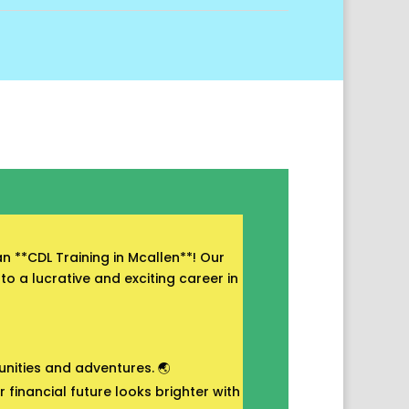
n **CDL Training in Mcallen**! Our
to a lucrative and exciting career in
unities and adventures. 🌏
financial future looks brighter with