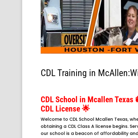
CDL Training in McAllen:W
CDL School in Mcallen Texas
CDL License 🌟
Welcome to CDL School Mcallen Texas, whe
obtaining a CDL Class A license begins. Serv
our school is a beacon of affordability an