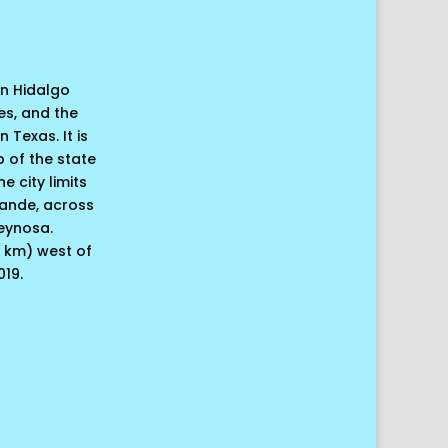
 in Hidalgo
es, and the
 Texas. It is
p of the state
e city limits
rande, across
Reynosa.
0 km) west of
019.