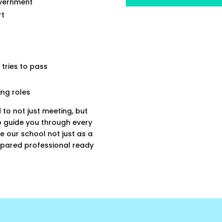
overnment
rt
 tries to pass
ing roles
 to not just meeting, but
o guide you through every
e our school not just as a
repared professional ready