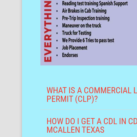
WHAT IS A COMMERCIAL 
PERMIT (CLP)?
HOW DO I GET A CDL IN 
MCALLEN TEXAS