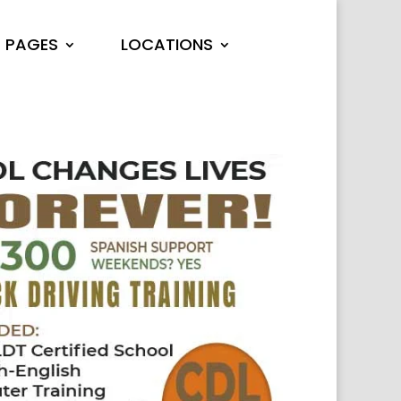
PAGES
LOCATIONS