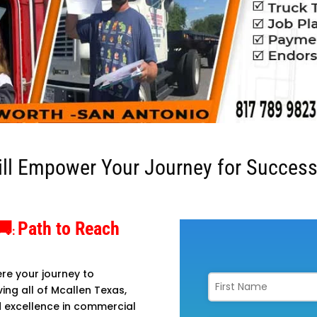
ill Empower Your Journey for Success
🚚
Path to Reach
:
re your journey to
ing all of Mcallen Texas,
d excellence in commercial