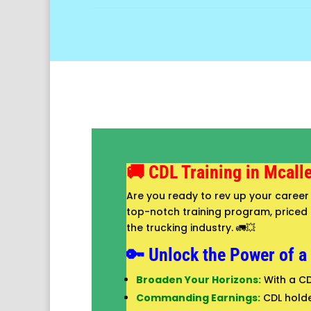
🚚 CDL Training in Mcall
Are you ready to rev up your career 
top-notch training program, priced at
the trucking industry. 🚛💥
🔑 Unlock the Power of a
Broaden Your Horizons:
With a CD
Commanding Earnings:
CDL holde