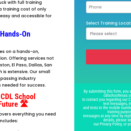
uck with full training
a training cost of only
t easy and accessible for
Select Training Locat
A Hands-On
lves on a hands-on,
ion. Offering services not
uston, El Paso, Dallas, San
 is extensive. Our small
This
rpassing industry
field
s needed for success.
should
By submitting this form, you a
be
 CDL School
cdlschooltexas.c
left
to contact you regarding our C
Future 🛣️
text messages, i
blank
and texts to the mobile numbe
training purpo
covers everything you need
messages at any time by repl
details, please 
includes:
our Privacy Policy, or 