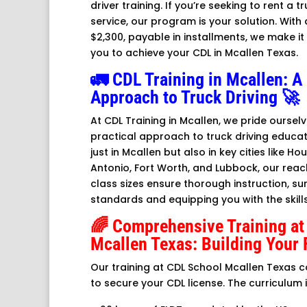
driver training. If you’re seeking to rent a tr
service, our program is your solution. With 
$2,300, payable in installments, we make i
you to achieve your CDL in Mcallen Texas.
🚛 CDL Training in Mcallen: 
Approach to Truck Driving 🚀
At CDL Training in Mcallen, we pride ourse
practical approach to truck driving educat
just in Mcallen but also in key cities like Ho
Antonio, Fort Worth, and Lubbock, our reach
class sizes ensure thorough instruction, su
standards and equipping you with the skill
🌈 Comprehensive Training at
Mcallen Texas: Building Your 
Our training at CDL School Mcallen Texas 
to secure your CDL license. The curriculum 