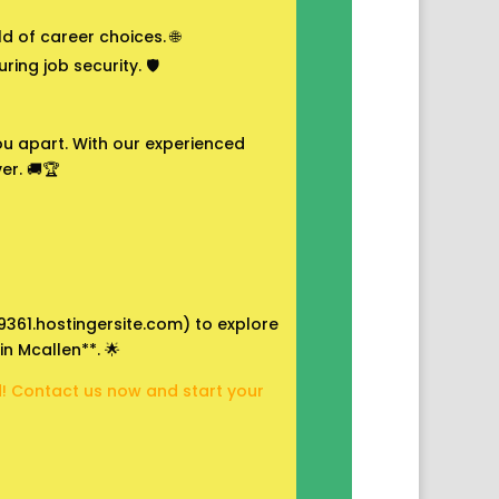
 of career choices. 🌐
ing job security. 🛡️
 you apart. With our experienced
er. 🚚🏆
09361.hostingersite.com) to explore
in Mcallen**. 🌟
ad! Contact us now and start your