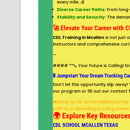
every mile. 💰
Diverse Career Paths:
From long-h
Stability and Security:
The demand 
🚀 Elevate Your Career with C
CDL Training in Mcallen
is not just 
instructors and comprehensive curri
—
#### **📞 Your Future is Calling! Enr
🚦 Jumpstart Your Dream Trucking Car
Don’t let this opportunity slip away
our program or fill out our contact f
🚛 Gear up for an incredible journey
path to a rewarding trucking career!
🌍 Explore Key Resources
CDL SCHOOL MCALLEN TEXAS