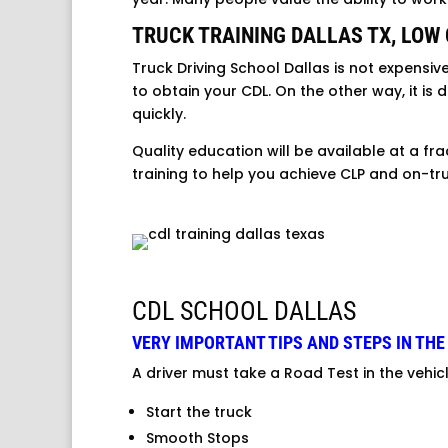
TRUCK TRAINING DALLAS TX, LOW
Truck Driving School Dallas is not expensiv
to obtain your CDL. On the other way, it is
quickly.
Quality education will be available at a fra
training to help you achieve CLP and on-tru
CDL SCHOOL DALLAS
VERY IMPORTANT TIPS AND STEPS IN THE
A driver must take a Road Test in the vehic
Start the truck
Smooth Stops