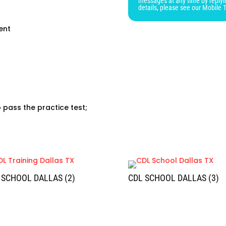
messages at any time by replyi
blank
details, please see our Mobile 
ent
o pass the practice test;
 SCHOOL DALLAS (2)
CDL SCHOOL DALLAS (3)