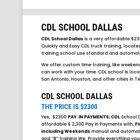
CDL SCHOOL DALLAS
CDL School Dallas
is a very affordable $23
Quickly and Easy CDL truck training, located
training school use standard and automat
We offer custom time training, like weeken
can work with your time. CDL school is locat
San Antonio, Houston, and other cities in T
CDL SCHOOL DALLAS
THE PRICE IS $2300
Yes, $2300
PAY IN PAYMENTS; CDL
School D
affordable $ 2,300 Pay in Payments with,
Fl
including Weekends
manual and automatic
and “B” training We Provide everything you