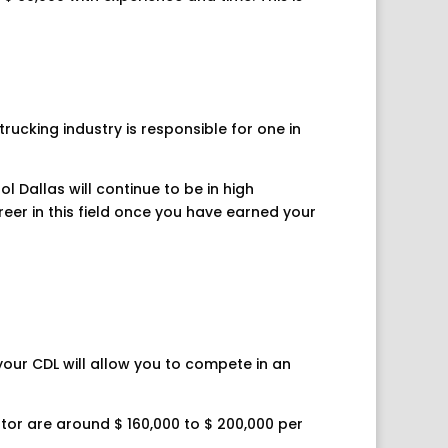
rucking industry is responsible for one in
l Dallas will continue to be in high
reer in this field once you have earned your
 your CDL will allow you to compete in an
tor are around $ 160,000 to $ 200,000 per