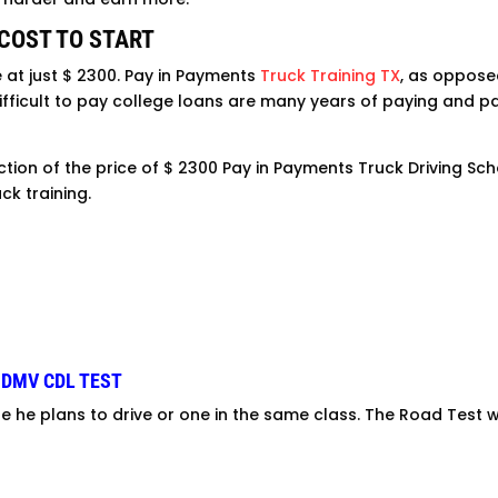
 COST TO START
e at just $ 2300. Pay in Payments
Truck Training TX
, as opposed
 difficult to pay college loans are many years of paying and 
ction of the price of $ 2300 Pay in Payments Truck Driving Sch
ck training.
 DMV CDL TEST
le he plans to drive or one in the same class. The Road Test w