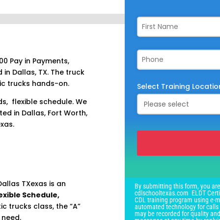
00 Pay in Payments,
 in Dallas, TX. The truck
ic trucks hands-on.
Select Training Locatio
ds, flexible schedule. We
ed in Dallas, Fort Worth,
exas.
This
field
allas TXexas is an
By submitting this form, you are
should
cdlschooltexas.com ELDT Certif
exible Schedule,
CDL training program using e-ma
be
 trucks class, the “A”
automated technology for calls 
left
may be recorded for quality and
 need.