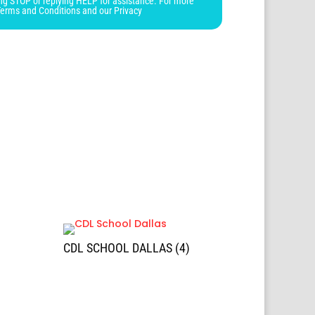
ng STOP or replying HELP for assistance. For more
Terms and Conditions and our Privacy
CDL SCHOOL DALLAS (4)