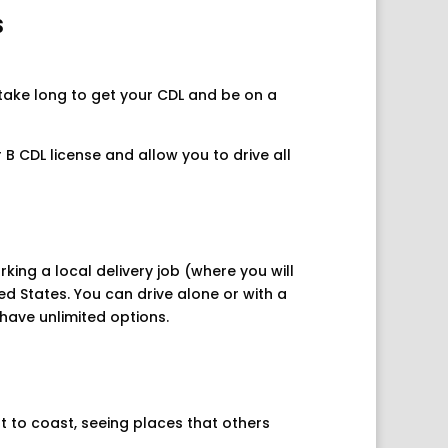
s
 take long to get your CDL and be on a
B CDL license and allow you to drive all
king a local delivery job (where you will
ed States. You can drive alone or with a
have unlimited options.
t to coast, seeing places that others