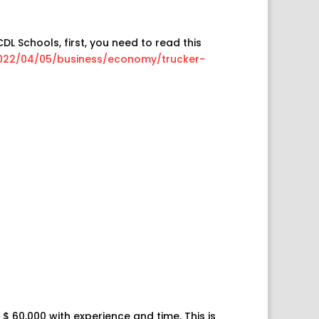
DL Schools, first, you need to read this
022/04/05/business/economy/trucker-
$ 60,000 with experience and time. This is