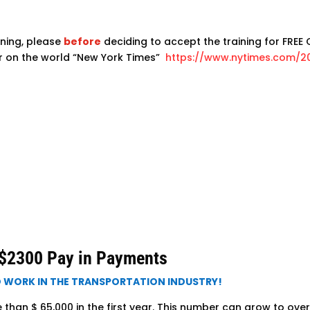
ning, please
before
deciding to accept the training for FREE C
er on the world “New York Times”
https://www.nytimes.com/2
2300 Pay in Payments
O WORK IN THE TRANSPORTATION INDUSTRY!
han $ 65,000 in the first year. This number can grow to over 