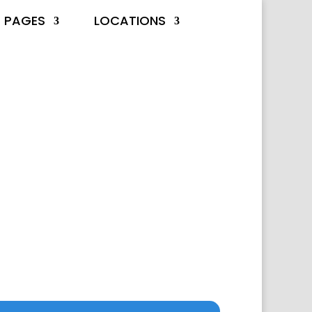
PAGES
LOCATIONS