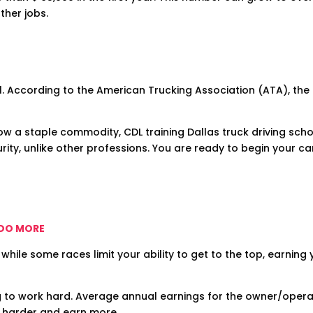
ther jobs.
l. According to the American Trucking Association (ATA), the t
ow a staple commodity, CDL training Dallas truck driving schoo
ity, unlike other professions. You are ready to begin your ca
 DO MORE
 while some races limit your ability to get to the top, earning
g to work hard. Average annual earnings for the owner/opera
k harder and earn more.