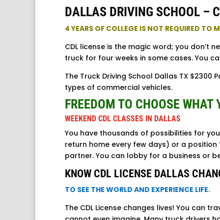
DALLAS DRIVING SCHOOL – C
4 YEARS OF COLLEGE IS NOT REQUIRED TO
CDL license is the magic word; you don’t n
truck for four weeks in some cases. You ca
The Truck Driving School Dallas TX $2300 Pa
types of commercial vehicles.
FREEDOM TO CHOOSE WHAT 
WEEKEND CDL CLASSES IN DALLAS
You have thousands of possibilities for you
return home every few days) or a position 
partner. You can lobby for a business or 
KNOW CDL LICENSE DALLAS CHAN
TO SEE THE WORLD AND EXPERIENCE LIFE.
The CDL License changes lives! You can tra
cannot even imagine. Many truck drivers ha