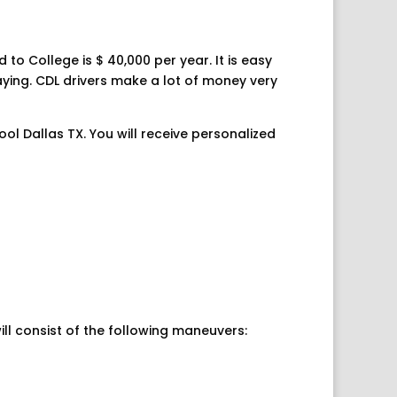
 to College is $ 40,000 per year. It is easy
paying. CDL drivers make a lot of money very
ool Dallas TX. You will receive personalized
ill consist of the following maneuvers: