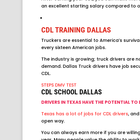
an excellent starting salary compared to o
CDL TRAINING DALLAS
Truckers are essential to America’s surviva
every sixteen American jobs.
The industry is growing; truck drivers are n
demand. Dallas Truck drivers have job secur
CDL.
STEPS DMV TEST
CDL SCHOOL DALLAS
DRIVERS IN TEXAS HAVE THE POTENTIAL TO
Texas has a lot of jobs for CDL drivers
, and
open way.
You can always earn more if you are willin
year. Many people value the ability to wor