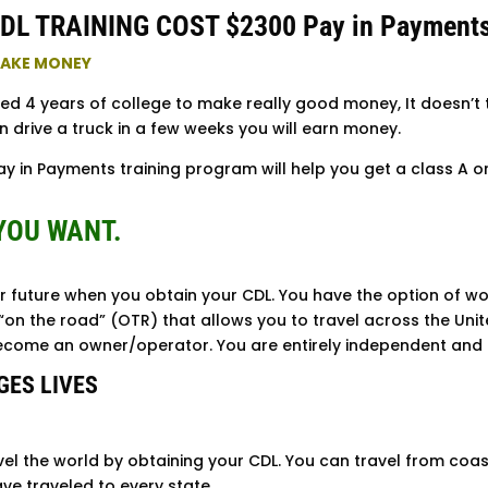
DL TRAINING COST $2300 Pay in Payment
 MAKE MONEY
eed 4 years of college to make really good money, It doesn’t
n drive a truck in a few weeks you will earn money.
y in Payments training program will help you get a class A or 
YOU WANT.
r future when you obtain your CDL. You have the option of wor
“on the road” (OTR) that allows you to travel across the Unit
become an owner/operator. You are entirely independent and 
GES LIVES
vel the world by obtaining your CDL. You can travel from coas
ve traveled to every state.