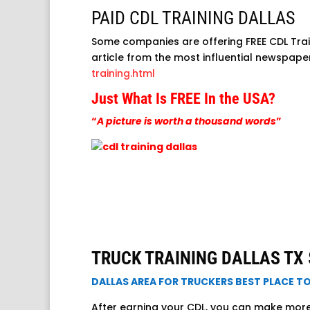
PAID CDL TRAINING DALLAS
Some companies are offering FREE CDL Trai
article from the most influential newspap
training.html
Just What Is FREE In the USA?
“
A picture is worth a thousand words
”
TRUCK TRAINING DALLAS TX $
DALLAS AREA FOR TRUCKERS BEST PLACE T
After earning your CDL, you can make more t