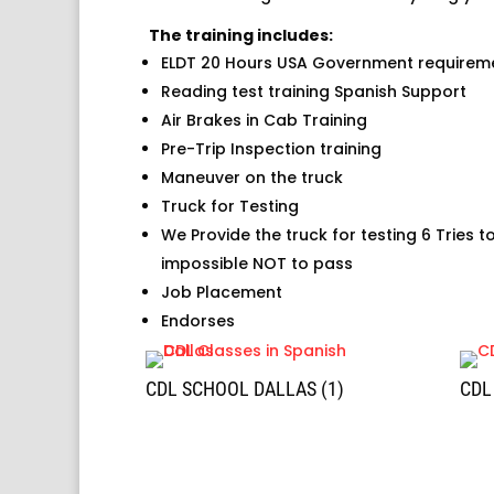
The training includes:
ELDT 20 Hours USA Government requirem
Reading test training Spanish Support
Air Brakes in Cab Training
Pre-Trip Inspection training
Maneuver on the truck
Truck for Testing
We Provide the truck for testing 6 Tries t
impossible NOT to pass
Job Placement
Endorses
CDL SCHOOL DALLAS (1)
CDL