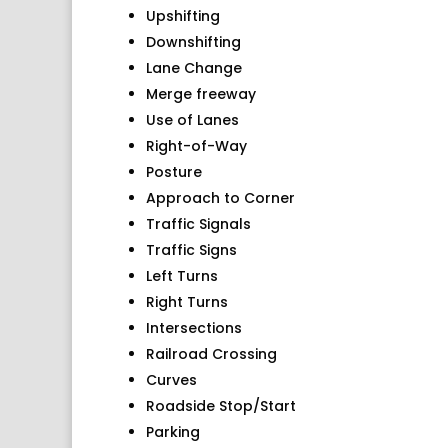
Upshifting
Downshifting
Lane Change
Merge freeway
Use of Lanes
Right-of-Way
Posture
Approach to Corner
Traffic Signals
Traffic Signs
Left Turns
Right Turns
Intersections
Railroad Crossing
Curves
Roadside Stop/Start
Parking