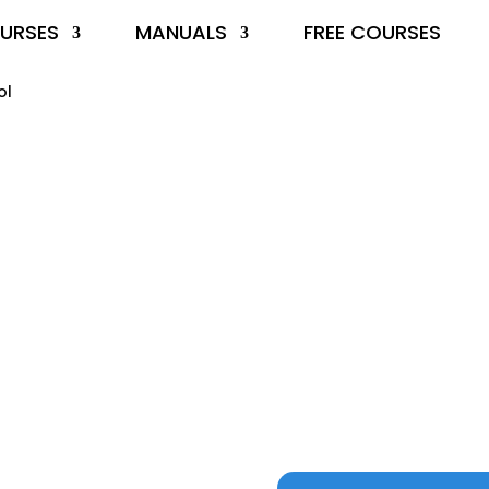
URSES
MANUALS
FREE COURSES