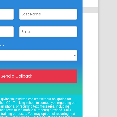
n
*
Send a Callback
 giving your written consent without obligation for
ied CDL Trucking school to contact you regarding our
il, phone, or recurring text messages, including
and texts to the mobile number(s) provided. Calls
 training purposes. You may opt-out of recurring text