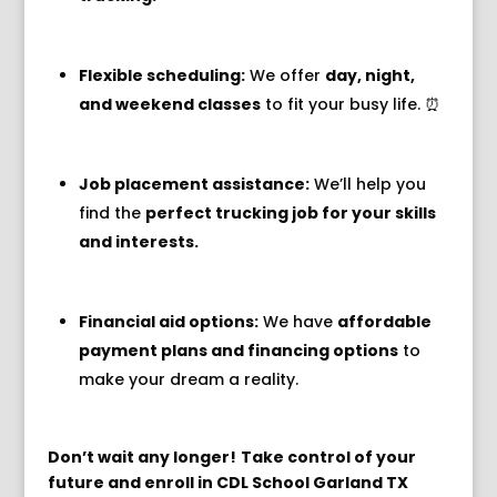
Flexible scheduling:
We offer
day, night,
and weekend classes
to fit your busy life.
⏰
Job placement assistance:
We’ll help you
find the
perfect trucking job for your skills
and interests.
Financial aid options:
We have
affordable
payment plans and financing options
to
make your dream a reality.
Don’t wait any longer!
Take control of your
future and enroll in CDL School Garland TX