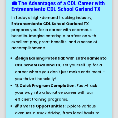
💼 The Advantages of a CDL Career with
Entrenamiento
CDL School
Garland TX
In today’s high-demand trucking industry,
Entrenamiento CDL School Garland TX
prepares you for a career with enormous
benefits. Imagine entering a profession with
excellent pay, great benefits, and a sense of
accomplishment!
💰 High Earning Potential:
With
Entrenamiento
CDL School Garland TX
, set yourself up for a
career where you don’t just make ends meet –
you thrive financially!
🚀 Quick Program Completion:
Fast-track
your way into a lucrative career with our
efficient training programs.
🌈 Diverse Opportunities:
Explore various
avenues in truck driving, from local hauls to