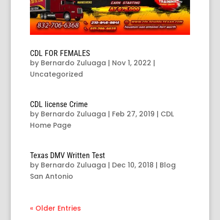
CDL FOR FEMALES
by
Bernardo Zuluaga
|
Nov 1, 2022
|
Uncategorized
CDL license Crime
by
Bernardo Zuluaga
|
Feb 27, 2019
|
CDL
Home Page
Texas DMV Written Test
by
Bernardo Zuluaga
|
Dec 10, 2018
|
Blog
San Antonio
« Older Entries