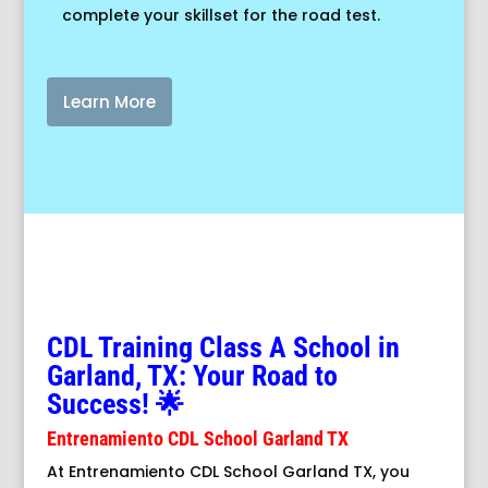
complete your skillset for the road test.
Learn More
CDL Training Class A School in
Garland, TX: Your Road to
Success! 🌟
Entrenamiento CDL School Garland TX
At Entrenamiento CDL School Garland TX, you