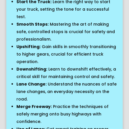
Start the Truck:
Learn the right way to start
your truck, setting the tone for a successful
test.
Smooth Stops:
Mastering the art of making
safe, controlled stops is crucial for safety and
professionalism.
Upshifting:
Gain skills in smoothly transitioning
to higher gears, crucial for efficient truck
operation.
Downshifting:
Learn to downshift effectively, a
critical skill for maintaining control and safety.
Lane Change:
Understand the nuances of safe
lane changes, an everyday necessity on the
road.
Merge Freeway:
Practice the techniques of
safely merging onto busy highways with
confidence.
Use of Lanes:
Get expert training on proper