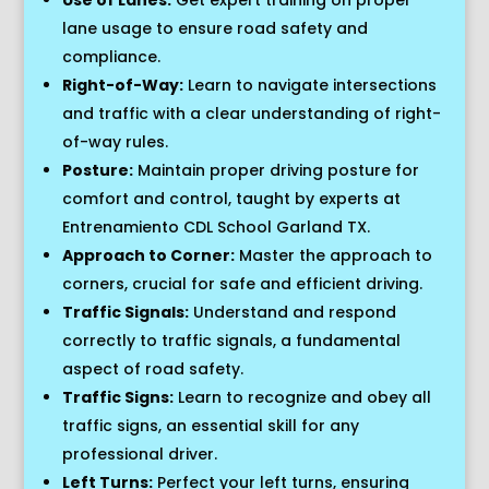
lane usage to ensure road safety and
compliance.
Right-of-Way:
Learn to navigate intersections
and traffic with a clear understanding of right-
of-way rules.
Posture:
Maintain proper driving posture for
comfort and control, taught by experts at
Entrenamiento CDL School Garland TX.
Approach to Corner:
Master the approach to
corners, crucial for safe and efficient driving.
Traffic Signals:
Understand and respond
correctly to traffic signals, a fundamental
aspect of road safety.
Traffic Signs:
Learn to recognize and obey all
traffic signs, an essential skill for any
professional driver.
Left Turns:
Perfect your left turns, ensuring