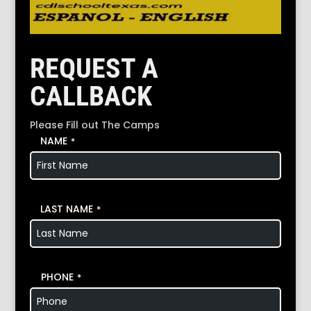
REQUEST A
CALLBACK
Please Fill out The Camps
NAME
*
LAST NAME
*
PHONE
*