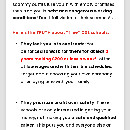
scammy outfits lure you in with empty promises,
then trap you in
debt and dangerous working
conditions!
Don’t fall victim to their schemes!
‍♀️
Here’s the TRUTH about “free” CDL schools:
They lock you into contracts:
You’ll
be
forced to work for them for at leat
2
years making $200 or less a week!
,
often
at
low wages and with terrible schedules.
️
Forget about choosing your own company
or enjoying time with your family!
They prioritize profit over safety:
These
schools are only interested in getting your
money,
not making you a
safe and qualified
driver.
This puts you and everyone else on