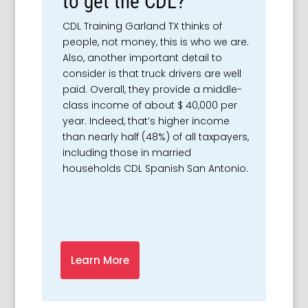
to get the CDL?
CDL Training Garland TX thinks of
people, not money, this is who we are.
Also, another important detail to
consider is that truck drivers are well
paid. Overall, they provide a middle-
class income of about $ 40,000 per
year. Indeed, that’s higher income
than nearly half (48%) of all taxpayers,
including those in married
households CDL Spanish San Antonio.
Learn More