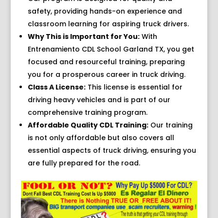
safety, providing hands-on experience and
classroom learning for aspiring truck drivers.
Why This is Important for You:
With
Entrenamiento CDL School Garland TX, you get
focused and resourceful training, preparing
you for a prosperous career in truck driving.
Class A License:
This license is essential for
driving heavy vehicles and is part of our
comprehensive training program.
Affordable Quality CDL Training:
Our training
is not only affordable but also covers all
essential aspects of truck driving, ensuring you
are fully prepared for the road.