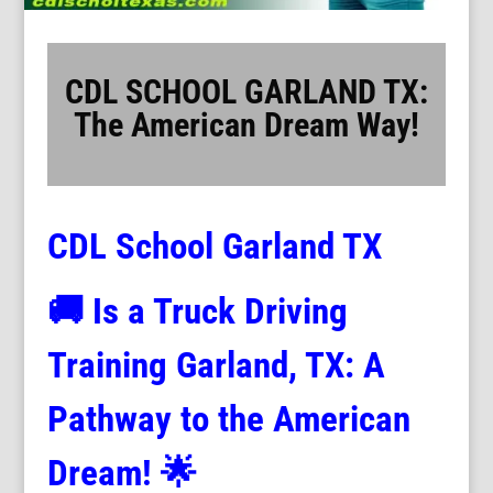
CDL SCHOOL GARLAND TX:
The American Dream Way!
CDL School Garland TX
🚚
Is a Truck Driving
Training Garland, TX: A
Pathway to the American
Dream! 🌟