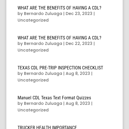
WHAT ARE THE BENEFITS OF HAVING A CDL?
by
Bernardo Zuluaga
|
Dec 23, 2023
|
Uncategorized
WHAT ARE THE BENEFITS OF HAVING A CDL?
by
Bernardo Zuluaga
|
Dec 22, 2023
|
Uncategorized
TEXAS CDL PRE-TRIP INSPECTION CHECKLIST
by
Bernardo Zuluaga
|
Aug 8, 2023
|
Uncategorized
Manuel CDL Texas Text Format Quizzes
by
Bernardo Zuluaga
|
Aug 8, 2023
|
Uncategorized
TRUCKER HEALTH IMPORTANCE