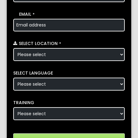
EMAIL
*
SELECT LOCATION
*
SELECT LANGUAGE
TRAINING