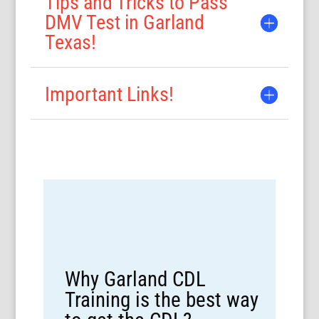
Tips and Tricks to Pass
DMV Test in Garland
Texas!
Important Links!
Why Garland CDL
Training is the best way