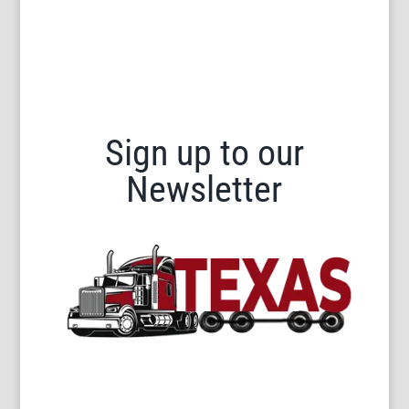
Sign up to our
Newsletter