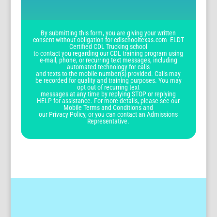
By submitting this form, you are giving your written
consent without obligation for cdlschooltexas.com ELDT
Certified CDL Trucking school
to contact you regarding our CDL training program using
e-mail, phone, or recurring text messages, including
automated technology for calls
and texts to the mobile number(s) provided. Calls may
be recorded for quality and training purposes. You may
opt out of recurring text
messages at any time by replying STOP or replying
HELP for assistance. For more details, please see our
Mobile Terms and Conditions and
our Privacy Policy, or you can contact an Admissions
Representative.