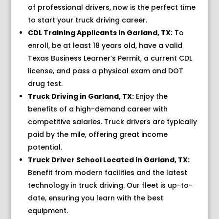
of professional drivers, now is the perfect time
to start your truck driving career.
CDL Training Applicants in Garland, TX:
To
enroll, be at least 18 years old, have a valid
Texas Business Learner’s Permit, a current CDL
license, and pass a physical exam and DOT
drug test.
Truck Driving in Garland, TX:
Enjoy the
benefits of a high-demand career with
competitive salaries. Truck drivers are typically
paid by the mile, offering great income
potential.
Truck Driver School Located in Garland, TX:
Benefit from modern facilities and the latest
technology in truck driving. Our fleet is up-to-
date, ensuring you learn with the best
equipment.