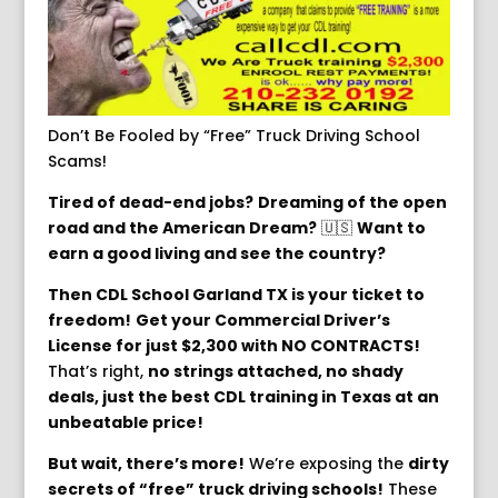
Don’t Be Fooled by “Free” Truck Driving School
Scams!
Tired of dead-end jobs?
Dreaming of the open
road and the American Dream?
🇺🇸
Want to
earn a good living and see the country?
️
Then CDL School Garland TX is your ticket to
freedom!
Get your Commercial Driver’s
License for just $2,300 with NO CONTRACTS!
That’s right,
no strings attached, no shady
deals, just the best CDL training in Texas at an
unbeatable price!
But wait, there’s more!
We’re exposing the
dirty
secrets of “free” truck driving schools!
These