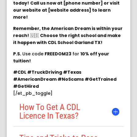
today!
Call us now at [phone number] or visit
our website at [website address] to learn
more!
Remember, the American Dream is within your
reach!
🇺🇸
Choose the right school and make
it happen with CDL School Garland TX!
P.S.
Use code
FREEDOM23
for
10% off your
tuition!
#CDL #TruckDriving #Texas
#AmericanDream #NoScams #GetTrained
#GetHired
[/et_pb_toggle]
How To Get A CDL
Licence In Texas?