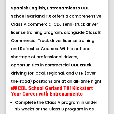
Spanish English, Entrenamiento CDL
School Garland TX
offers a comprehensive
Class A commercial CDL semi-truck driver
license training program, alongside Class B
Commercial Truck driver license training
and Refresher Courses. With a national
shortage of professional drivers,
opportunities in commercial
CDL truck
driving
for local, regional, and OTR (over-
the-road) positions are at an all-time high!
🚛
CDL School Garland TX!
Kickstart
Your Career with Entrenamiento
Complete the Class A program in under
six weeks or the Class B program in as