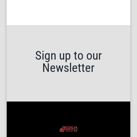
Sign up to our
Newsletter