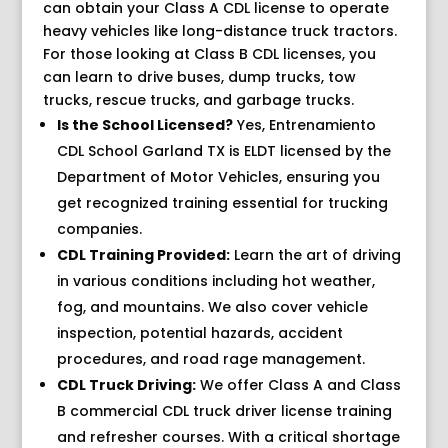
can obtain your Class A CDL license to operate
heavy vehicles like long-distance truck tractors.
For those looking at Class B CDL licenses, you
can learn to drive buses, dump trucks, tow
trucks, rescue trucks, and garbage trucks.
Is the School Licensed?
Yes, Entrenamiento
CDL School Garland TX is ELDT licensed by the
Department of Motor Vehicles, ensuring you
get recognized training essential for trucking
companies.
CDL Training Provided:
Learn the art of driving
in various conditions including hot weather,
fog, and mountains. We also cover vehicle
inspection, potential hazards, accident
procedures, and road rage management.
CDL Truck Driving:
We offer Class A and Class
B commercial CDL truck driver license training
and refresher courses. With a critical shortage