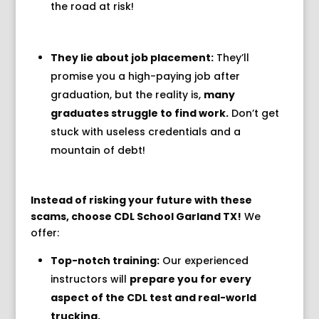
the road at risk!
They lie about job placement:
They’ll
promise you a high-paying job after
graduation,
but the reality is,
many
graduates struggle to find work.
Don’t get
stuck with useless credentials and a
mountain of debt!
Instead of risking your future with these
scams, choose CDL School Garland TX!
We
offer:
Top-notch training:
Our experienced
instructors will
prepare you for every
aspect of the CDL test and real-world
trucking.