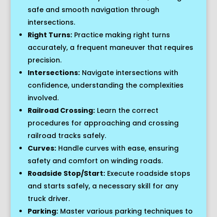
safe and smooth navigation through
intersections.
Right Turns:
Practice making right turns
accurately, a frequent maneuver that requires
precision.
Intersections:
Navigate intersections with
confidence, understanding the complexities
involved.
Railroad Crossing:
Learn the correct
procedures for approaching and crossing
railroad tracks safely.
Curves:
Handle curves with ease, ensuring
safety and comfort on winding roads.
Roadside Stop/Start:
Execute roadside stops
and starts safely, a necessary skill for any
truck driver.
Parking:
Master various parking techniques to