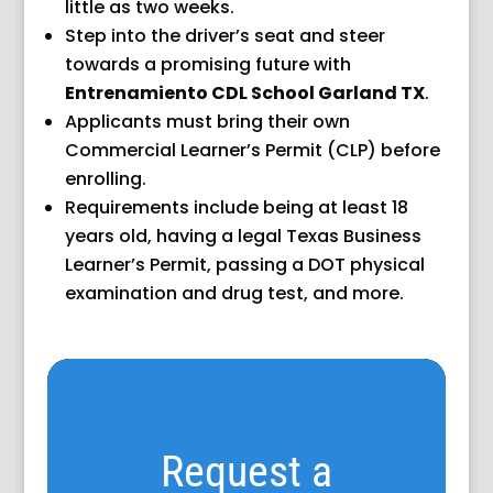
little as two weeks.
Step into the driver’s seat and steer
towards a promising future with
Entrenamiento CDL School Garland TX
.
Applicants must bring their own
Commercial Learner’s Permit (CLP) before
enrolling.
Requirements include being at least 18
years old, having a legal Texas Business
Learner’s Permit, passing a DOT physical
examination and drug test, and more.
Request a