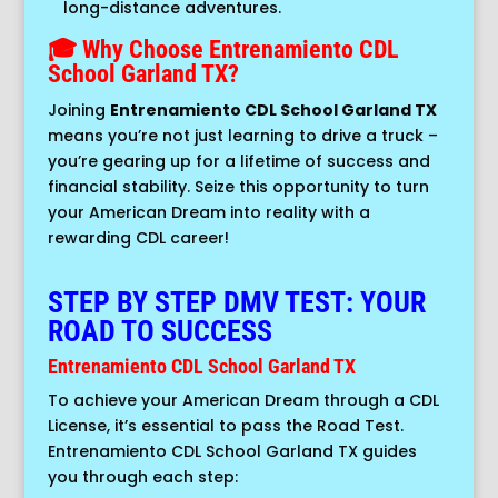
long-distance adventures.
🎓 Why Choose Entrenamiento CDL
School Garland TX?
Joining
Entrenamiento CDL School Garland TX
means you’re not just learning to drive a truck –
you’re gearing up for a lifetime of success and
financial stability. Seize this opportunity to turn
your American Dream into reality with a
rewarding CDL career!
STEP BY STEP DMV TEST: YOUR
ROAD TO SUCCESS
Entrenamiento CDL School Garland TX
To achieve your American Dream through a CDL
License, it’s essential to pass the Road Test.
Entrenamiento CDL School Garland TX guides
you through each step: