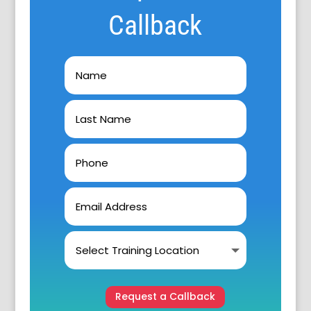
Callback
Request a Callback