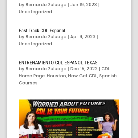
by
Bernardo Zuluaga
|
Jun 19, 2023
|
Uncategorized
Fast Track CDL Espanol
by
Bernardo Zuluaga
|
Apr 9, 2023
|
Uncategorized
ENTRENAMIENTO CDL ESPANOL TEXAS
by
Bernardo Zuluaga
|
Dec 15, 2022
|
CDL
Home Page
,
Houston
,
How Get CDL
,
Spanish
Courses