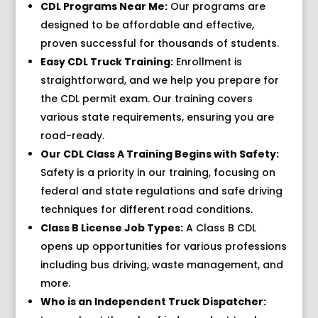
CDL Programs Near Me:
Our programs are
designed to be affordable and effective,
proven successful for thousands of students.
Easy CDL Truck Training:
Enrollment is
straightforward, and we help you prepare for
the CDL permit exam. Our training covers
various state requirements, ensuring you are
road-ready.
Our CDL Class A Training Begins with Safety:
Safety is a priority in our training, focusing on
federal and state regulations and safe driving
techniques for different road conditions.
Class B License Job Types:
A Class B CDL
opens up opportunities for various professions
including bus driving, waste management, and
more.
Who is an Independent Truck Dispatcher: