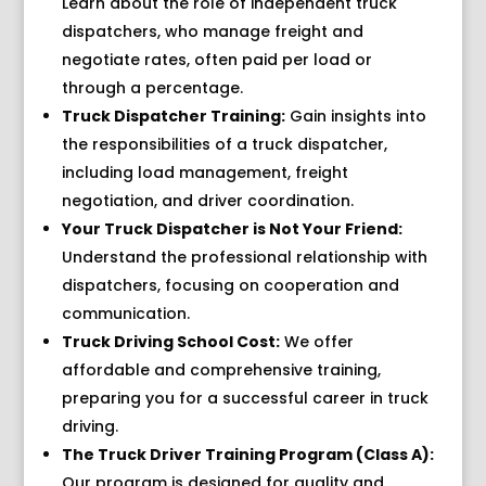
Learn about the role of independent truck
dispatchers, who manage freight and
negotiate rates, often paid per load or
through a percentage.
Truck Dispatcher Training:
Gain insights into
the responsibilities of a truck dispatcher,
including load management, freight
negotiation, and driver coordination.
Your Truck Dispatcher is Not Your Friend:
Understand the professional relationship with
dispatchers, focusing on cooperation and
communication.
Truck Driving School Cost:
We offer
affordable and comprehensive training,
preparing you for a successful career in truck
driving.
The Truck Driver Training Program (Class A):
Our program is designed for quality and