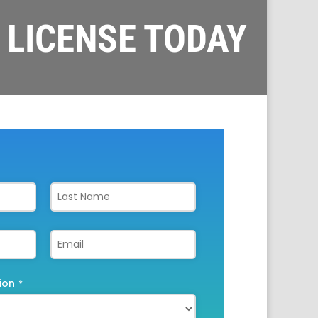
 LICENSE TODAY
ion
*