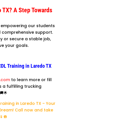
o TX? A Step Towards
in empowering our students
and comprehensive support.
y or secure a stable job,
ve your goals.
CDL Training in Laredo TX
l.com
to learn more or fill
a fulfilling trucking
🚚🌟
Training in Laredo TX – Your
 Dream! Call now and take
📱☎️