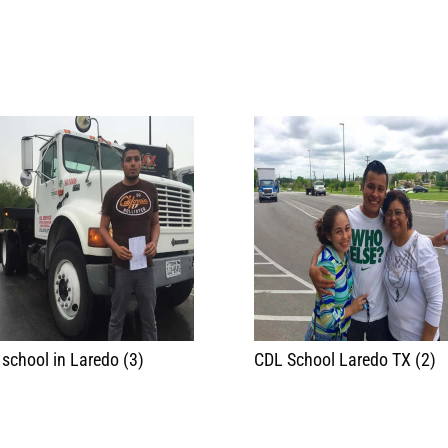
school in Laredo (3)
CDL School Laredo TX (2)