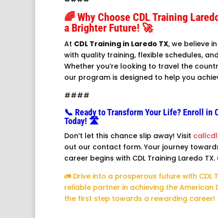
🌈 Why Choose CDL Training Lared
a Brighter Future! 🚀
At
CDL Training in Laredo TX
, we believe 
with quality training, flexible schedules, 
Whether you’re looking to travel the countr
our program is designed to help you achie
####
📞 Ready to Transform Your Life? Enroll in 
Today! 🛣️
Don’t let this chance slip away! Visit
callcd
out our contact form. Your journey towards 
career begins with CDL Training Laredo TX. 
🚛 Drive into a prosperous future with CDL 
reliable partner in achieving the American
the first step towards a rewarding career! 