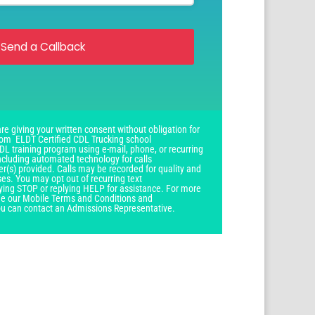
Send a Callback
re giving your written consent without obligation for
om ELDT Certified CDL Trucking school
DL training program using e-mail, phone, or recurring
ncluding automated technology for calls
r(s) provided. Calls may be recorded for quality and
ses. You may opt out of recurring text
ying STOP or replying HELP for assistance. For more
see our Mobile Terms and Conditions and
you can contact an Admissions Representative.