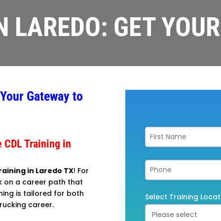
IN LAREDO: GET YOUR
 Your Gateway to
 CDL Training in
raining in Laredo TX
! For
k on a career path that
ning is tailored for both
Select Training Locat
rucking career.