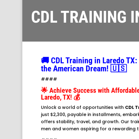
CDL TRAINING 
🚚 CDL Training in Laredo TX:
the American Dream! 🇺🇸
####
🌟 Achieve Success with Affordable
Laredo, TX! 💰
Unlock a world of opportunities with
CDL T
just $2,300, payable in installments, embar
offers stability, travel, and growth. Our trai
men and women aspiring for a rewarding t