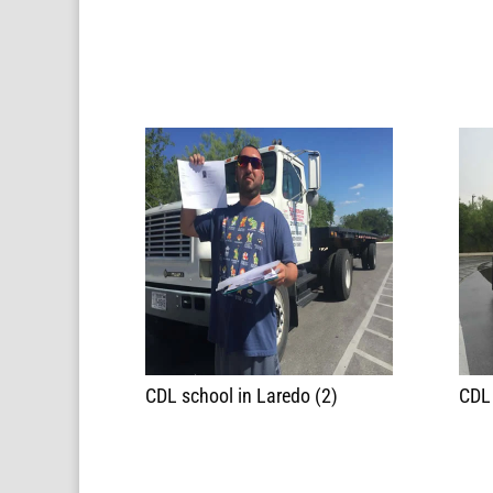
CDL school in Laredo (2)
CDL 