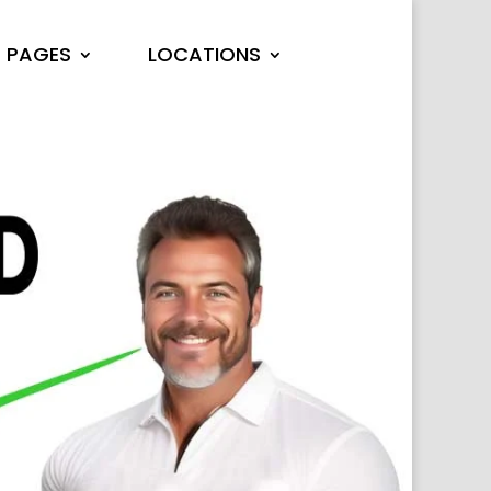
PAGES
LOCATIONS