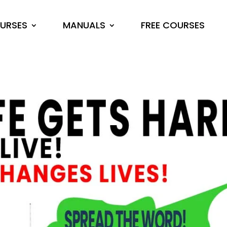
URSES
MANUALS
FREE COURSES