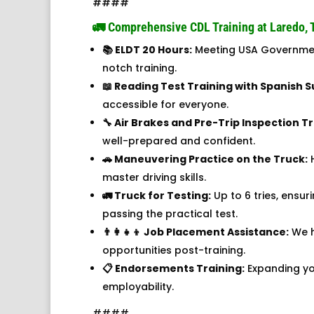
####
🚛 Comprehensive CDL Training at Laredo, 
📚 ELDT 20 Hours:
Meeting USA Governmen
notch training.
📖 Reading Test Training with Spanish S
accessible for everyone.
🔧 Air Brakes and Pre-Trip Inspection Tr
well-prepared and confident.
🚗 Maneuvering Practice on the Truck:
H
master driving skills.
🚛 Truck for Testing:
Up to 6 tries, ensur
passing the practical test.
👨‍👩‍👧‍👦 Job Placement Assistance:
We h
opportunities post-training.
📋 Endorsements Training:
Expanding you
employability.
####