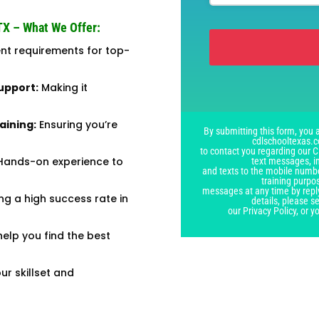
TX – What We Offer:
t requirements for top-
This
upport:
Making it
field
should
aining:
Ensuring you’re
By submitting this form, you a
be
cdlschooltexas.c
left
to contact you regarding our C
ands-on experience to
text messages, i
blank
and texts to the mobile numbe
training purpo
messages at any time by repl
ing a high success rate in
details, please 
our Privacy Policy, or 
elp you find the best
r skillset and