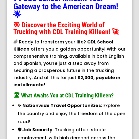
Gateway to the American Dream!
🌟
🎯 Discover the Exciting World of
Trucking with CDL Training Killeen! 🚀
🌈 Ready to transform your life?
CDL School
Killeen
offers you a golden opportunity! With our
comprehensive training, available in both English
and Spanish, you’re just a step away from
securing a prosperous future in the trucking
industry. And all this for just
$2,300, payable in
installments!
🛣️ What Awaits You at CDL Training Killeen?
✨ Nationwide Travel Opportunities:
Explore
the country and enjoy the freedom of the open
road!
🛡️ Job Security:
Trucking offers stable
employment, with high demand across the