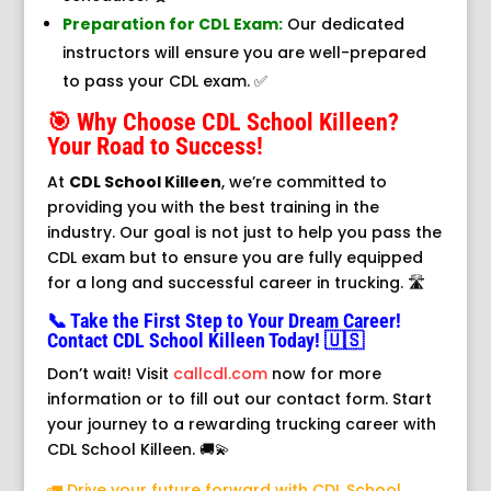
Preparation for CDL Exam:
Our dedicated
instructors will ensure you are well-prepared
to pass your CDL exam. ✅
🎯 Why Choose CDL School Killeen?
Your Road to Success!
At
CDL School Killeen
, we’re committed to
providing you with the best training in the
industry. Our goal is not just to help you pass the
CDL exam but to ensure you are fully equipped
for a long and successful career in trucking. 🛣️
📞 Take the First Step to Your Dream Career!
Contact CDL School Killeen Today! 🇺🇸
Don’t wait! Visit
callcdl.com
now for more
information or to fill out our contact form. Start
your journey to a rewarding trucking career with
CDL School Killeen. 🚚💫
🚛 Drive your future forward with CDL School