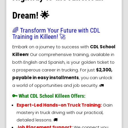
Dream! 🌟
🌈 Transform Your Future with CDL
Training in Killeen! 🚀
Embark on a journey to success with
CDL School
Killeen
! Our comprehensive training, available in
both English and Spanish, is your golden ticket to
a prosperous career in trucking. For just
$2,300,
payable in easy installments
, you can unlock
a world of opportunities and job security. 🚛
🔑 What CDL School Killeen Offers:
Expert-Led Hands-on Truck Training:
Gain
mastery in truck driving with our practical,
detailed lessons. 🚚
Job Placement Support:
We connect you