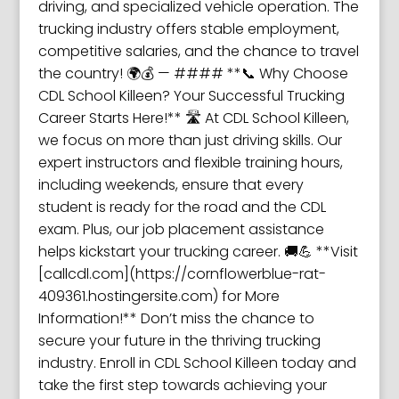
driving, and specialized vehicle operation. The
trucking industry offers stable employment,
competitive salaries, and the chance to travel
the country! 🌍💰 — #### **📞 Why Choose
CDL School Killeen? Your Successful Trucking
Career Starts Here!** 🛣️ At CDL School Killeen,
we focus on more than just driving skills. Our
expert instructors and flexible training hours,
including weekends, ensure that every
student is ready for the road and the CDL
exam. Plus, our job placement assistance
helps kickstart your trucking career. 🚚💪 **Visit
[callcdl.com](https://cornflowerblue-rat-
409361.hostingersite.com) for More
Information!** Don’t miss the chance to
secure your future in the thriving trucking
industry. Enroll in CDL School Killeen today and
take the first step towards achieving your