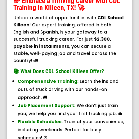
🌈 Embrace a Thriving Career with CDL
Training in Killeen, TX! 🚀
Unlock a world of opportunities with
CDL School
Killeen
! Our expert training, offered in both
English and Spanish, is your gateway to a
successful trucking career. For just
$2,300,
payable in installments
, you can secure a
stable, well-paying job and travel across the
country! 🚛
📚 What Does CDL School Killeen Offer?
Comprehensive Training:
Learn the ins and
outs of truck driving with our hands-on
approach. 🚚
Job Placement Support:
We don’t just train
you; we help you find your first trucking job. 💼
Flexible Schedules:
Train at your convenience,
including weekends. Perfect for busy
schedules! ⏰