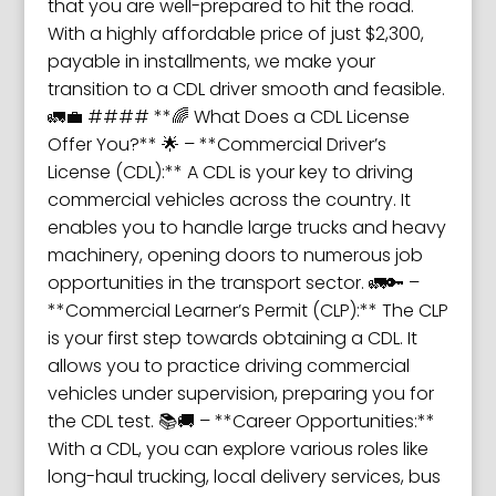
that you are well-prepared to hit the road.
With a highly affordable price of just $2,300,
payable in installments, we make your
transition to a CDL driver smooth and feasible.
🚛💼 #### **🌈 What Does a CDL License
Offer You?** 🌟 – **Commercial Driver’s
License (CDL):** A CDL is your key to driving
commercial vehicles across the country. It
enables you to handle large trucks and heavy
machinery, opening doors to numerous job
opportunities in the transport sector. 🚛🔑 –
**Commercial Learner’s Permit (CLP):** The CLP
is your first step towards obtaining a CDL. It
allows you to practice driving commercial
vehicles under supervision, preparing you for
the CDL test. 📚🚚 – **Career Opportunities:**
With a CDL, you can explore various roles like
long-haul trucking, local delivery services, bus