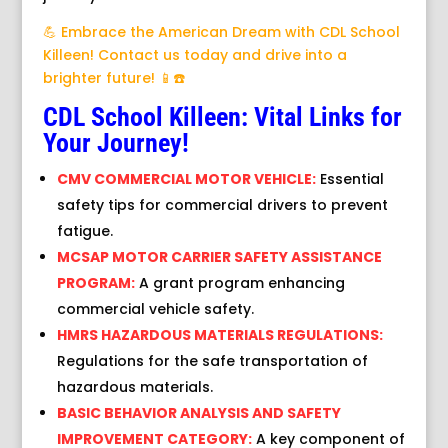
💪 Embrace the American Dream with CDL School
Killeen! Contact us today and drive into a
brighter future! 📱☎️
CDL School Killeen: Vital Links for
Your Journey!
CMV COMMERCIAL MOTOR VEHICLE:
Essential
safety tips for commercial drivers to prevent
fatigue.
MCSAP MOTOR CARRIER SAFETY ASSISTANCE
PROGRAM:
A grant program enhancing
commercial vehicle safety.
HMRS HAZARDOUS MATERIALS REGULATIONS:
Regulations for the safe transportation of
hazardous materials.
BASIC BEHAVIOR ANALYSIS AND SAFETY
IMPROVEMENT CATEGORY:
A key component of