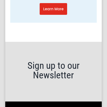
Learn More
Sign up to our
Newsletter