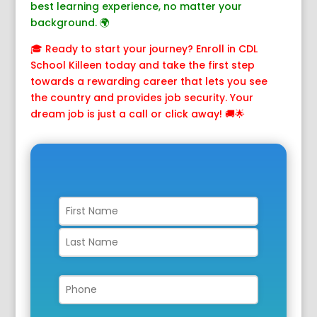
best learning experience, no matter your
background. 🌍
🎓 Ready to start your journey? Enroll in CDL
School Killeen today and take the first step
towards a rewarding career that lets you see
the country and provides job security. Your
dream job is just a call or click away! 🚚🌟