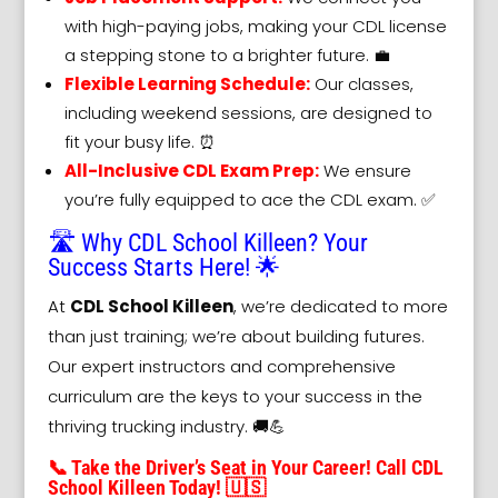
with high-paying jobs, making your CDL license
a stepping stone to a brighter future. 💼
Flexible Learning Schedule:
Our classes,
including weekend sessions, are designed to
fit your busy life. ⏰
All-Inclusive CDL Exam Prep:
We ensure
you’re fully equipped to ace the CDL exam. ✅
🛣️ Why CDL School Killeen? Your
Success Starts Here! 🌟
At
CDL School Killeen
, we’re dedicated to more
than just training; we’re about building futures.
Our expert instructors and comprehensive
curriculum are the keys to your success in the
thriving trucking industry. 🚚💪
📞 Take the Driver’s Seat in Your Career! Call CDL
School Killeen Today! 🇺🇸