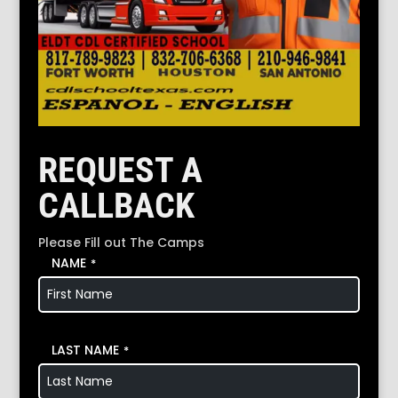
REQUEST A
CALLBACK
Please Fill out The Camps
NAME
*
LAST NAME
*