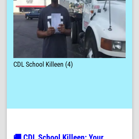
CDL School Killeen (4)
🚚 CDL School Killeen: Your