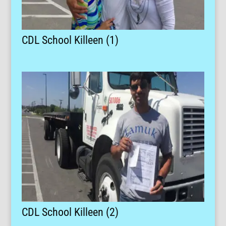
CDL School Killeen (1)
CDL School Killeen (2)