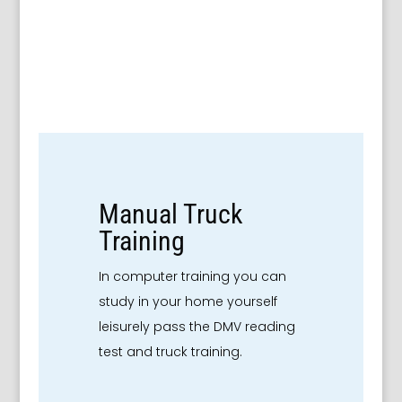
Manual Truck
Training
In computer training you can
study in your home yourself
leisurely pass the DMV reading
test and truck training.