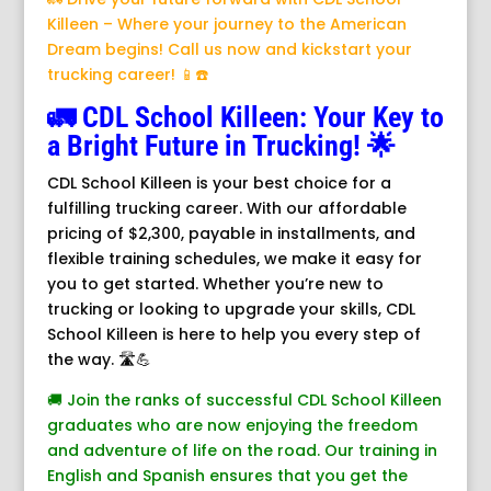
Killeen – Where your journey to the American
Dream begins! Call us now and kickstart your
trucking career! 📱☎️
🚛 CDL School Killeen: Your Key to
a Bright Future in Trucking! 🌟
CDL School Killeen is your best choice for a
fulfilling trucking career. With our affordable
pricing of $2,300, payable in installments, and
flexible training schedules, we make it easy for
you to get started. Whether you’re new to
trucking or looking to upgrade your skills, CDL
School Killeen is here to help you every step of
the way. 🛣️💪
🚚 Join the ranks of successful CDL School Killeen
graduates who are now enjoying the freedom
and adventure of life on the road. Our training in
English and Spanish ensures that you get the