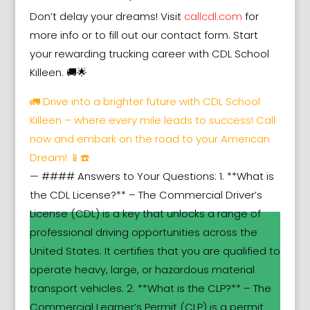
Don’t delay your dreams! Visit
callcdl.com
for
more info or to fill out our contact form. Start
your rewarding trucking career with CDL School
Killeen. 🚚🌟
🚛 Drive into a brighter future with CDL School
Killeen – where every mile leads to success! Call
now and embark on the road to your American
Dream! 📱☎️
— #### Answers to Your Questions: 1. **What is
the CDL License?** – The Commercial Driver’s
License (CDL) is a key that unlocks a range of
professional driving opportunities across the
United States. It certifies that you are qualified to
operate heavy, large, or hazardous material
transport vehicles. 2. **What is the CLP?** – The
Commercial Learner’s Permit (CLP) is a permit