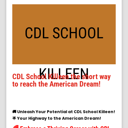
CDL SCHOOL
KILLEEN
CDL School Killeen the short way
to reach the American Dream!
🚚 Unleash Your Potential at CDL School Killeen!
🌟 Your Highway to the American Dream!