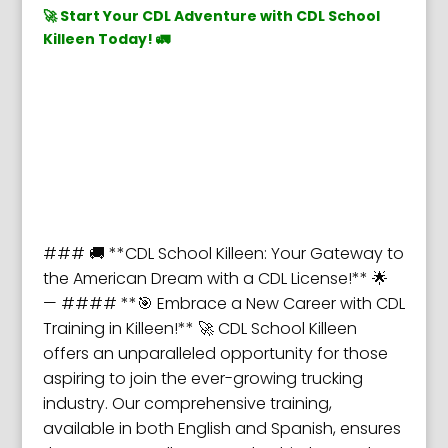
🚀 Start Your CDL Adventure with CDL School
Killeen Today! 🚛
### 🚚 **CDL School Killeen: Your Gateway to
the American Dream with a CDL License!** 🌟
— #### **🎯 Embrace a New Career with CDL
Training in Killeen!** 🚀 CDL School Killeen
offers an unparalleled opportunity for those
aspiring to join the ever-growing trucking
industry. Our comprehensive training,
available in both English and Spanish, ensures