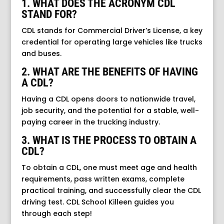
1. WHAT DOES THE ACRONYM CDL
STAND FOR?
CDL stands for Commercial Driver’s License, a key
credential for operating large vehicles like trucks
and buses.
2. WHAT ARE THE BENEFITS OF HAVING
A CDL?
Having a CDL opens doors to nationwide travel,
job security, and the potential for a stable, well-
paying career in the trucking industry.
3. WHAT IS THE PROCESS TO OBTAIN A
CDL?
To obtain a CDL, one must meet age and health
requirements, pass written exams, complete
practical training, and successfully clear the CDL
driving test. CDL School Killeen guides you
through each step!