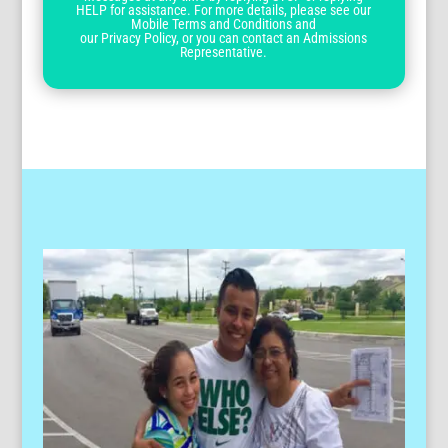
HELP for assistance. For more details, please see our
Mobile Terms and Conditions and
our Privacy Policy, or you can contact an Admissions
Representative.