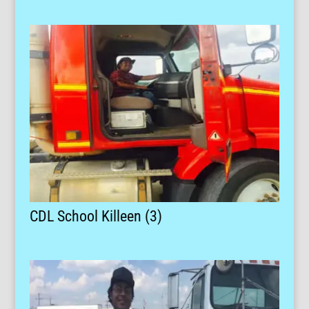
CDL School Killeen (3)