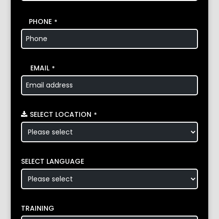
PHONE
*
EMAIL
*
SELECT LOCATION
*
SELECT LANGUAGE
TRAINING