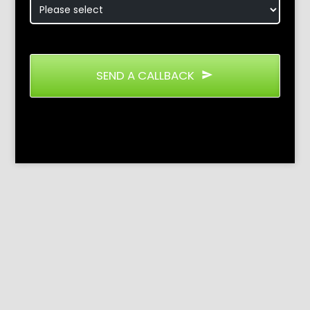
SEND A CALLBACK