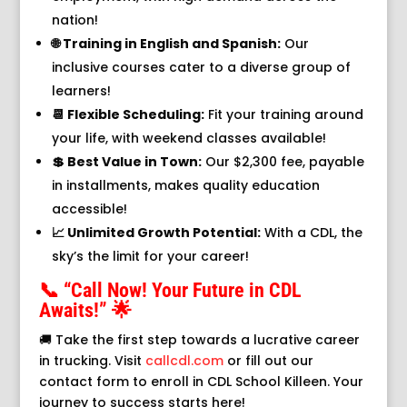
nation!
🌐 Training in English and Spanish:
Our
inclusive courses cater to a diverse group of
learners!
📆 Flexible Scheduling:
Fit your training around
your life, with weekend classes available!
💲 Best Value in Town:
Our $2,300 fee, payable
in installments, makes quality education
accessible!
📈 Unlimited Growth Potential:
With a CDL, the
sky’s the limit for your career!
📞 “Call Now! Your Future in CDL
Awaits!” 🌟
🚚 Take the first step towards a lucrative career
in trucking. Visit
callcdl.com
or fill out our
contact form to enroll in CDL School Killeen. Your
journey to success starts here!