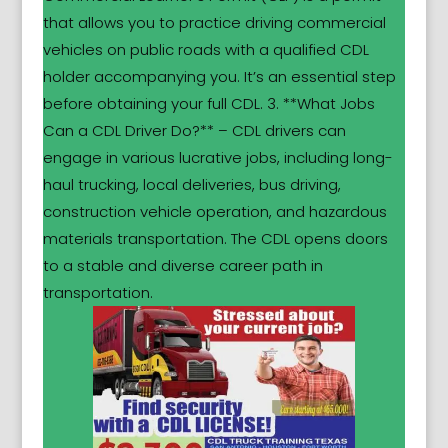
that allows you to practice driving commercial
vehicles on public roads with a qualified CDL
holder accompanying you. It’s an essential step
before obtaining your full CDL. 3. **What Jobs
Can a CDL Driver Do?** – CDL drivers can
engage in various lucrative jobs, including long-
haul trucking, local deliveries, bus driving,
construction vehicle operation, and hazardous
materials transportation. The CDL opens doors
to a stable and diverse career path in
transportation.