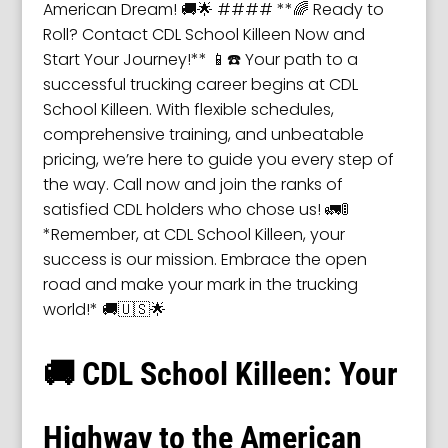
American Dream! 🚚🌟 #### **🌈 Ready to
Roll? Contact CDL School Killeen Now and
Start Your Journey!** 📱☎️ Your path to a
successful trucking career begins at CDL
School Killeen. With flexible schedules,
comprehensive training, and unbeatable
pricing, we’re here to guide you every step of
the way. Call now and join the ranks of
satisfied CDL holders who chose us! 🚛🚦
*Remember, at CDL School Killeen, your
success is our mission. Embrace the open
road and make your mark in the trucking
world!* 🚚🇺🇸🌟
🚚 CDL School Killeen: Your
Highway to the American