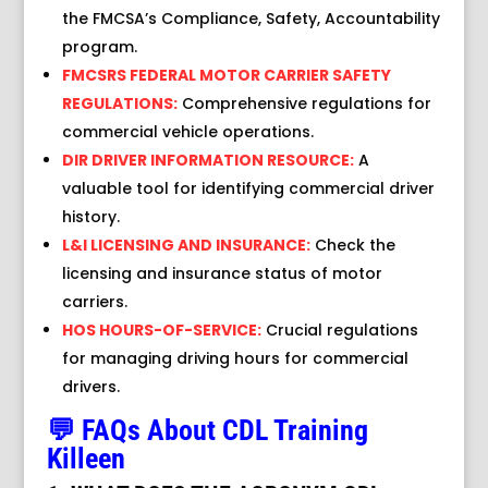
the FMCSA’s Compliance, Safety, Accountability
program.
FMCSRS FEDERAL MOTOR CARRIER SAFETY
REGULATIONS:
Comprehensive regulations for
commercial vehicle operations.
DIR DRIVER INFORMATION RESOURCE:
A
valuable tool for identifying commercial driver
history.
L&I LICENSING AND INSURANCE:
Check the
licensing and insurance status of motor
carriers.
HOS HOURS-OF-SERVICE:
Crucial regulations
for managing driving hours for commercial
drivers.
💬 FAQs About CDL Training
Killeen