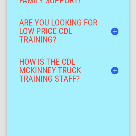
FAMILY SUPPORT!
ARE YOU LOOKING FOR
LOW PRICE CDL
TRAINING?
HOW IS THE CDL
MCKINNEY TRUCK
TRAINING STAFF?