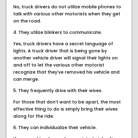
No, truck drivers do not utilize mobile phones to
talk with various other motorists when they get
on the road.
4. They utilize blinkers to communicate.
Yes, truck drivers have a secret language of
lights. A truck driver that is being gone by
another vehicle driver will signal their lights on
and off to let the various other motorist
recognize that they’ve removed his vehicle and
can merge.
5. They frequently drive with their wives.
For those that don’t want to be apart, the most
effective thing to do is simply bring their wives
along for the ride.
6. They can individualize their vehicle.