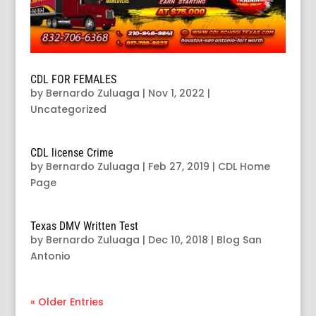
CDL FOR FEMALES
by
Bernardo Zuluaga
|
Nov 1, 2022
|
Uncategorized
CDL license Crime
by
Bernardo Zuluaga
|
Feb 27, 2019
|
CDL Home
Page
Texas DMV Written Test
by
Bernardo Zuluaga
|
Dec 10, 2018
|
Blog San
Antonio
« Older Entries