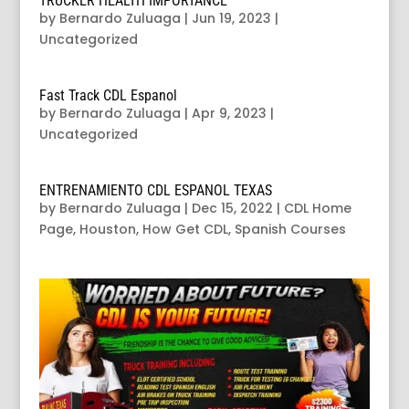
TRUCKER HEALTH IMPORTANCE
by
Bernardo Zuluaga
|
Jun 19, 2023
|
Uncategorized
Fast Track CDL Espanol
by
Bernardo Zuluaga
|
Apr 9, 2023
|
Uncategorized
ENTRENAMIENTO CDL ESPANOL TEXAS
by
Bernardo Zuluaga
|
Dec 15, 2022
|
CDL Home
Page
,
Houston
,
How Get CDL
,
Spanish Courses