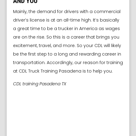
AND YOU
Mainly, the demand for drivers with a commercial
driver’s license is at an all-time high. It’s basically
a great time to be a trucker in America as wages
are on the rise. So this is a career that brings you
excitement, travel, and more. So your CDL will likely
be the first step to a long and rewarding career in
transportation. Accordingly, our reason for training
at CDL Truck Training Pasadena is to help you.
CDL training Pasadena TX