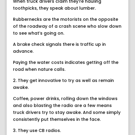
When truck drivers claim they’re hauling
toothpicks, they speak about lumber.
Rubbernecks are the motorists on the opposite
of the roadway of a crash scene who slow down
to see what’s going on.
A brake check signals there is traffic up in
advance.
Paying the water costs indicates getting off the
road when nature calls.
2. They get innovative to try as well as remain
awake.
Coffee, power drinks, rolling down the windows
and also blasting the radio are a few means
truck drivers try to stay awake. And some simply
consistently put themselves in the face.
3. They use CB radios.