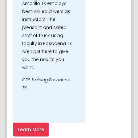
Amarillo TX employs
best-skilled drivers as
instructors. The
pleasant and skilled
staff of Truck using
faculty in Pasadena TX
are right here to give
you the results you
want.
CDL training Pasadena
TX
Learn More