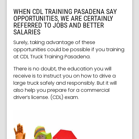
WHEN CDL TRAINING PASADENA SAY
OPPORTUNITIES, WE ARE CERTAINLY
REFERRED TO JOBS AND BETTER
SALARIES
Surely, taking advantage of these
opportunities could be possible if you training
at CDL Truck Training Pasadena.
There is no doubt, the education you will
receive is to instruct you on how to drive a
large truck safely and responsibly. But it will
also help you prepare for a commercial
driver’s license. (CDL) exam.