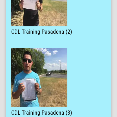
CDL Training Pasadena (2)
CDL Training Pasadena (3)