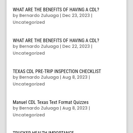
WHAT ARE THE BENEFITS OF HAVING A CDL?
by
Bernardo Zuluaga
|
Dec 23, 2023
|
Uncategorized
WHAT ARE THE BENEFITS OF HAVING A CDL?
by
Bernardo Zuluaga
|
Dec 22, 2023
|
Uncategorized
TEXAS CDL PRE-TRIP INSPECTION CHECKLIST
by
Bernardo Zuluaga
|
Aug 8, 2023
|
Uncategorized
Manuel CDL Texas Text Format Quizzes
by
Bernardo Zuluaga
|
Aug 8, 2023
|
Uncategorized