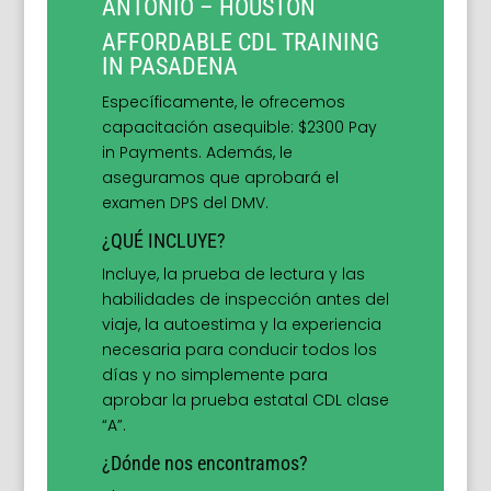
ANTONIO – HOUSTON
AFFORDABLE CDL TRAINING
IN PASADENA
Específicamente, le ofrecemos
capacitación asequible: $2300 Pay
in Payments. Además, le
aseguramos que aprobará el
examen DPS del DMV.
¿QUÉ INCLUYE?
Incluye, la prueba de lectura y las
habilidades de inspección antes del
viaje, la autoestima y la experiencia
necesaria para conducir todos los
días y no simplemente para
aprobar la prueba estatal CDL clase
“A”.
¿Dónde nos encontramos?