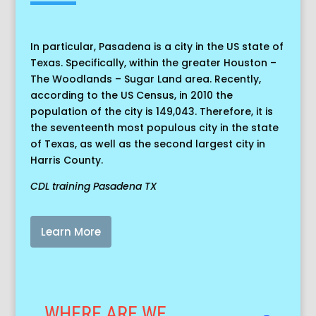
In particular, Pasadena is a city in the US state of
Texas. Specifically, within the greater Houston –
The Woodlands – Sugar Land area. Recently,
according to the US Census, in 2010 the
population of the city is 149,043. Therefore, it is
the seventeenth most populous city in the state
of Texas, as well as the second largest city in
Harris County.
CDL training Pasadena TX
Learn More
WHERE ARE WE