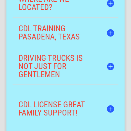
LOCATED?
CDL TRAINING
PASADENA, TEXAS
DRIVING TRUCKS IS
NOT JUST FOR
GENTLEMEN
CDL LICENSE GREAT
FAMILY SUPPORT!