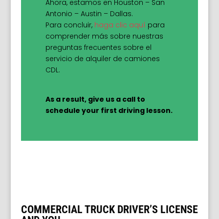
Ahora, estamos en Houston – San
Antonio – Austin – Dallas.
Para concluir,
haga clic aquí
para
comprender más sobre nuestras
preguntas frecuentes sobre el
servicio de alquiler de camiones
CDL.
As a result, give us a call to
schedule your first driving lesson.
COMMERCIAL TRUCK DRIVER’S LICENSE