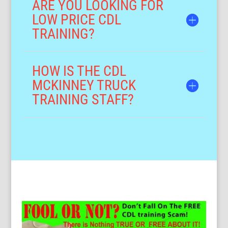
ARE YOU LOOKING FOR
LOW PRICE CDL
TRAINING?
HOW IS THE CDL
MCKINNEY TRUCK
TRAINING STAFF?