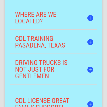
WHERE ARE WE
LOCATED?
CDL TRAINING
PASADENA, TEXAS
DRIVING TRUCKS IS
NOT JUST FOR
GENTLEMEN
CDL LICENSE GREAT