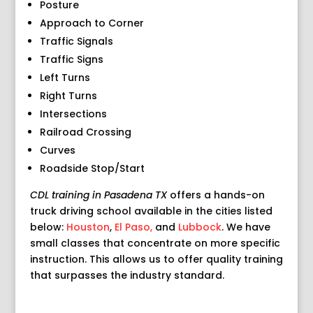
Posture
Approach to Corner
Traffic Signals
Traffic Signs
Left Turns
Right Turns
Intersections
Railroad Crossing
Curves
Roadside Stop/Start
CDL training in Pasadena TX
offers a hands-on
truck driving school available in the cities listed
below:
Houston
,
El Paso,
and
Lubbock
. We have
small classes that concentrate on more specific
instruction. This allows us to offer quality training
that surpasses the industry standard.