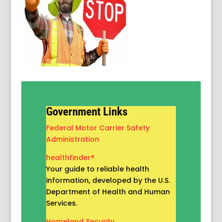
Government Links
Federal Motor Carrier Safety
Administration
healthfinder®
Your guide to reliable health
information, developed by the U.S.
Department of Health and Human
Services.
Homeland Security