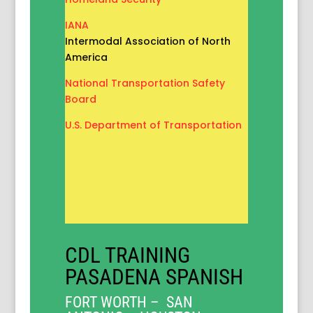
IANA
Intermodal Association of North
America
National Transportation Safety
Board
U.S. Department of Transportation
CDL TRAINING
PASADENA SPANISH
FORT WORTH – SAN