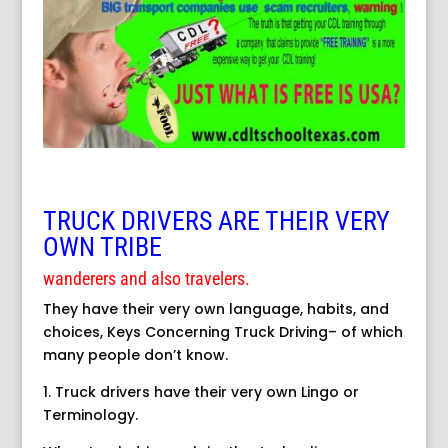
TRUCK DRIVERS ARE THEIR VERY
OWN TRIBE
wanderers and also travelers.
They have their very own language, habits, and
choices, Keys Concerning Truck Driving– of which
many people don’t know.
1. Truck drivers have their very own Lingo or
Terminology.