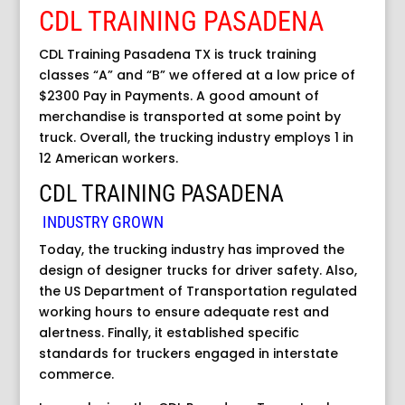
CDL TRAINING PASADENA
CDL Training Pasadena TX is truck training
classes “A” and “B” we offered at a low price of
$2300 Pay in Payments. A good amount of
merchandise is transported at some point by
truck. Overall, the trucking industry employs 1 in
12 American workers.
CDL TRAINING PASADENA
INDUSTRY GROWN
Today, the trucking industry has improved the
design of designer trucks for driver safety. Also,
the US Department of Transportation regulated
working hours to ensure adequate rest and
alertness. Finally, it established specific
standards for truckers engaged in interstate
commerce.