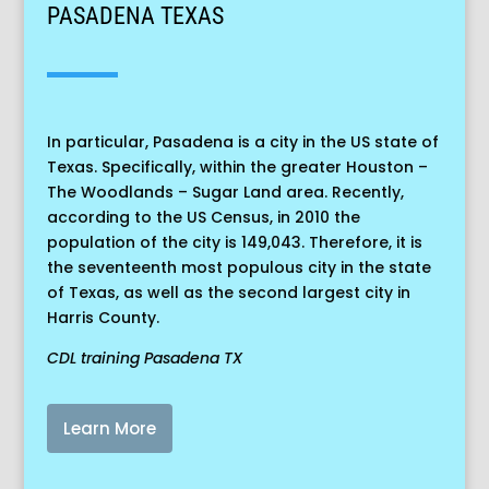
PASADENA TEXAS
In particular, Pasadena is a city in the US state of
Texas. Specifically, within the greater Houston –
The Woodlands – Sugar Land area. Recently,
according to the US Census, in 2010 the
population of the city is 149,043. Therefore, it is
the seventeenth most populous city in the state
of Texas, as well as the second largest city in
Harris County.
CDL training Pasadena TX
Learn More