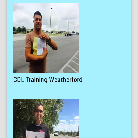
CDL Training Weatherford