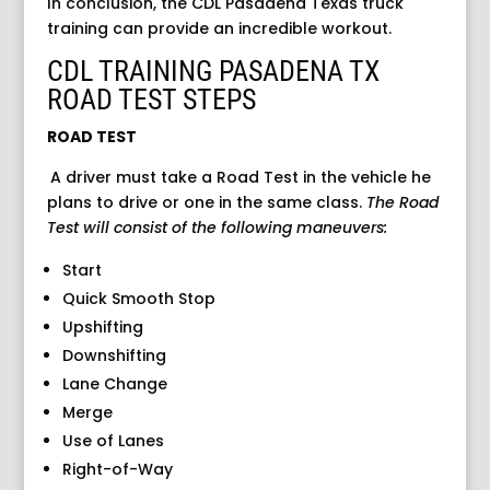
In conclusion, the CDL Pasadena Texas truck
training can provide an incredible workout.
CDL TRAINING PASADENA TX
ROAD TEST STEPS
ROAD TEST
A driver must take a Road Test in the vehicle he
plans to drive or one in the same class.
The Road
Test will consist
of the following maneuvers:
Start
Quick Smooth Stop
Upshifting
Downshifting
Lane Change
Merge
Use of Lanes
Right-of-Way