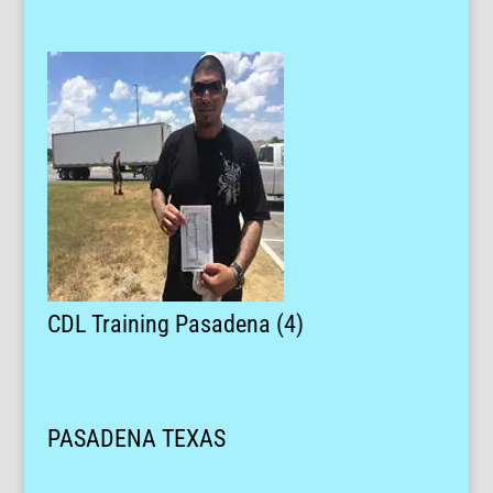
CDL Training Pasadena (4)
PASADENA TEXAS