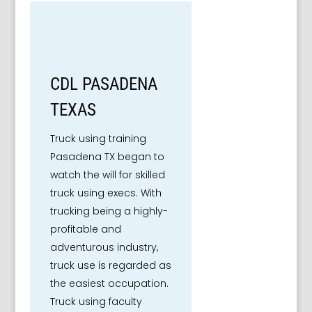
CDL PASADENA
TEXAS
Truck using training
Pasadena TX began to
watch the will for skilled
truck using execs. With
trucking being a highly-
profitable and
adventurous industry,
truck use is regarded as
the easiest occupation.
Truck using faculty