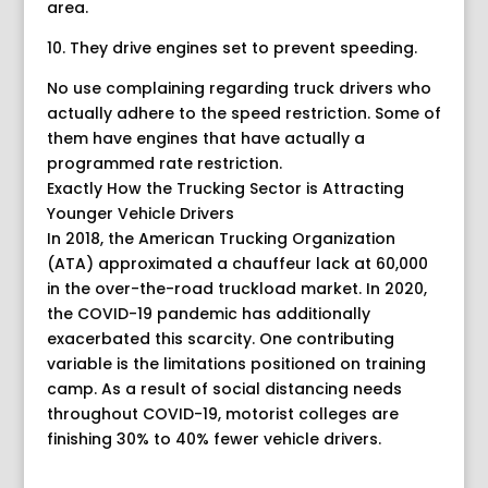
area.
10. They drive engines set to prevent speeding.
No use complaining regarding truck drivers who
actually adhere to the speed restriction. Some of
them have engines that have actually a
programmed rate restriction.
Exactly How the Trucking Sector is Attracting
Younger Vehicle Drivers
In 2018, the American Trucking Organization
(ATA) approximated a chauffeur lack at 60,000
in the over-the-road truckload market. In 2020,
the COVID-19 pandemic has additionally
exacerbated this scarcity. One contributing
variable is the limitations positioned on training
camp. As a result of social distancing needs
throughout COVID-19, motorist colleges are
finishing 30% to 40% fewer vehicle drivers.