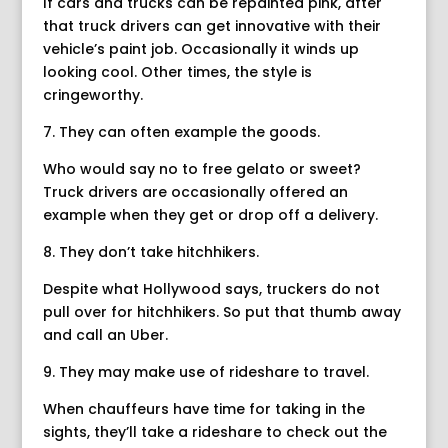
If cars and trucks can be repainted pink, after
that truck drivers can get innovative with their
vehicle’s paint job. Occasionally it winds up
looking cool. Other times, the style is
cringeworthy.
7. They can often example the goods.
Who would say no to free gelato or sweet?
Truck drivers are occasionally offered an
example when they get or drop off a delivery.
8. They don’t take hitchhikers.
Despite what Hollywood says, truckers do not
pull over for hitchhikers. So put that thumb away
and call an Uber.
9. They may make use of rideshare to travel.
When chauffeurs have time for taking in the
sights, they’ll take a rideshare to check out the