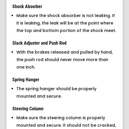
Shock Absorber
Make sure the shock absorber is not leaking. If
it is leaking, the leak will be at the point where
the top and bottom portion of the shock meet.
Slack Adjuster and Push Rod
With the brakes released and pulled by hand,
the push rod should never move more than
one inch.
Spring Hanger
The spring hanger should be properly
mounted and secure.
Steering Column
Make sure the steering column is properly
mounted and secure. It should not be cracked,