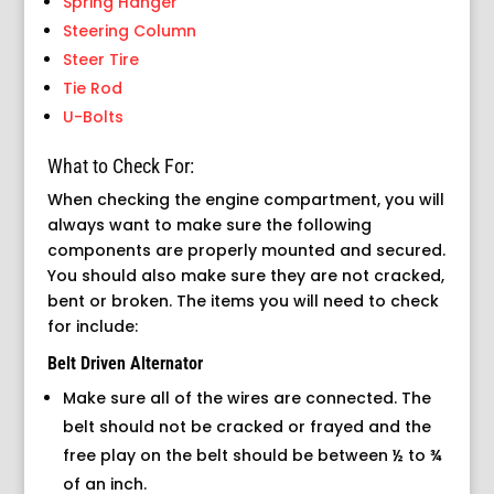
Spring Hanger
Steering Column
Steer Tire
Tie Rod
U-Bolts
What to Check For:
When checking the engine compartment, you will
always want to make sure the following
components are properly mounted and secured.
You should also make sure they are not cracked,
bent or broken. The items you will need to check
for include:
Belt Driven Alternator
Make sure all of the wires are connected. The
belt should not be cracked or frayed and the
free play on the belt should be between ½ to ¾
of an inch.