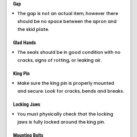
Gap
The gap is not an actual item, however there
should be no space between the apron and
the skid plate.
Glad Hands
The seals should be in good condition with no
cracks, signs of rotting, or leaking air.
King Pin
Make sure the king pin is properly mounted
and secure. Look for cracks, bends and breaks.
Locking Jaws
You must physically check that the locking
jaws is fully locked around the king pin.
Mounting Bolts