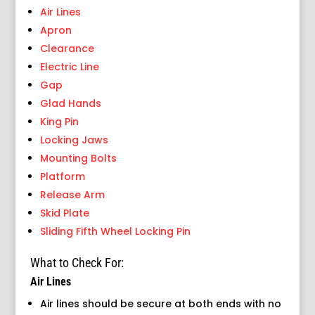
Air Lines
Apron
Clearance
Electric Line
Gap
Glad Hands
King Pin
Locking Jaws
Mounting Bolts
Platform
Release Arm
Skid Plate
Sliding Fifth Wheel Locking Pin
What to Check For:
Air Lines
Air lines should be secure at both ends with no