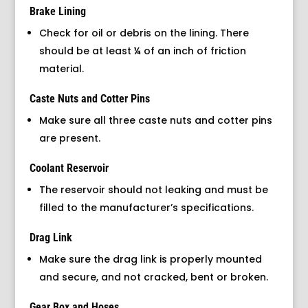
Brake Lining
Check for oil or debris on the lining. There
should be at least ¼ of an inch of friction
material.
Caste Nuts and Cotter Pins
Make sure all three caste nuts and cotter pins
are present.
Coolant Reservoir
The reservoir should not leaking and must be
filled to the manufacturer’s specifications.
Drag Link
Make sure the drag link is properly mounted
and secure, and not cracked, bent or broken.
Gear Box and Hoses