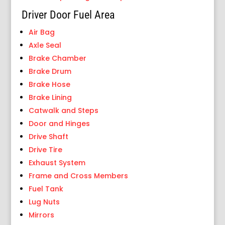
Driver Door Fuel Area
Air Bag
Axle Seal
Brake Chamber
Brake Drum
Brake Hose
Brake Lining
Catwalk and Steps
Door and Hinges
Drive Shaft
Drive Tire
Exhaust System
Frame and Cross Members
Fuel Tank
Lug Nuts
Mirrors