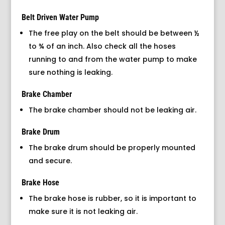
Belt Driven Water Pump
The free play on the belt should be between ½
to ¾ of an inch. Also check all the hoses
running to and from the water pump to make
sure nothing is leaking.
Brake Chamber
The brake chamber should not be leaking air.
Brake Drum
The brake drum should be properly mounted
and secure.
Brake Hose
The brake hose is rubber, so it is important to
make sure it is not leaking air.