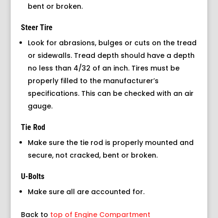
bent or broken.
Steer Tire
Look for abrasions, bulges or cuts on the tread
or sidewalls. Tread depth should have a depth
no less than 4/32 of an inch. Tires must be
properly filled to the manufacturer’s
specifications. This can be checked with an air
gauge.
Tie Rod
Make sure the tie rod is properly mounted and
secure, not cracked, bent or broken.
U-Bolts
Make sure all are accounted for.
Back to
top of Engine Compartment