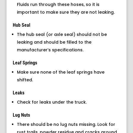
Fluids run through these hoses, so it is
important to make sure they are not leaking.
Hub Seal
The hub seal (or axle seal) should not be
leaking and should be filled to the
manufacturer’s specifications.
Leaf Springs
Make sure none of the leaf springs have
shifted.
Leaks
Check for leaks under the truck.
Lug Nuts
There should be no lug nuts missing. Look for
rust trails, powder residue and cracks around