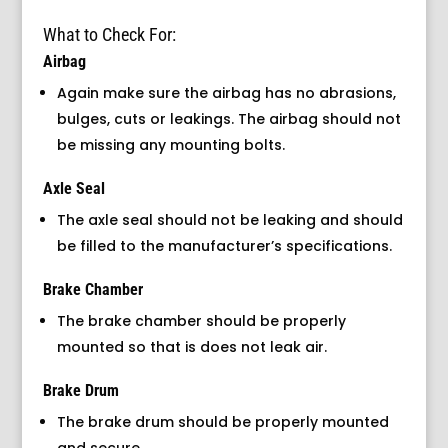
What to Check For:
Airbag
Again make sure the airbag has no abrasions,
bulges, cuts or leakings. The airbag should not
be missing any mounting bolts.
Axle Seal
The axle seal should not be leaking and should
be filled to the manufacturer’s specifications.
Brake Chamber
The brake chamber should be properly
mounted so that is does not leak air.
Brake Drum
The brake drum should be properly mounted