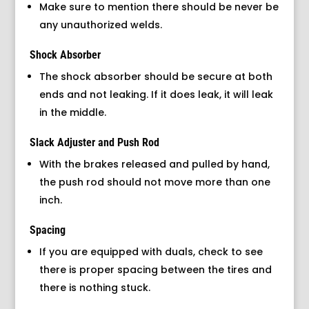
Make sure to mention there should be never be
any unauthorized welds.
Shock Absorber
The shock absorber should be secure at both
ends and not leaking. If it does leak, it will leak
in the middle.
Slack Adjuster and Push Rod
With the brakes released and pulled by hand,
the push rod should not move more than one
inch.
Spacing
If you are equipped with duals, check to see
there is proper spacing between the tires and
there is nothing stuck.