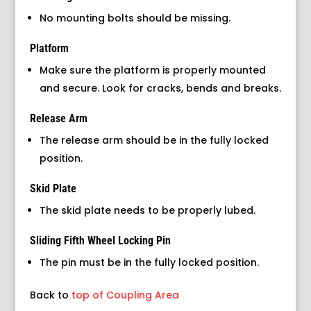
No mounting bolts should be missing.
Platform
Make sure the platform is properly mounted
and secure. Look for cracks, bends and breaks.
Release Arm
The release arm should be in the fully locked
position.
Skid Plate
The skid plate needs to be properly lubed.
Sliding Fifth Wheel Locking Pin
The pin must be in the fully locked position.
Back to
top of Coupling Area