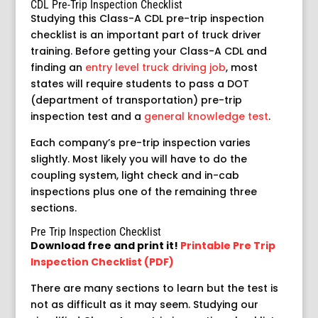
CDL Pre-Trip Inspection Checklist
Studying this Class-A CDL pre-trip inspection
checklist is an important part of truck driver
training. Before getting your Class-A CDL and
finding an
entry level truck driving job
, most
states will require students to pass a DOT
(department of transportation) pre-trip
inspection test and a
general knowledge test
.
Each company’s pre-trip inspection varies
slightly. Most likely you will have to do the
coupling system, light check and in-cab
inspections plus one of the remaining three
sections.
Pre Trip Inspection Checklist
Download free and print it!
Printable Pre Trip
Inspection Checklist (PDF)
There are many sections to learn but the test is
not as difficult as it may seem. Studying our