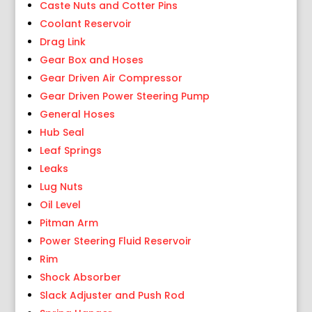
Caste Nuts and Cotter Pins
Coolant Reservoir
Drag Link
Gear Box and Hoses
Gear Driven Air Compressor
Gear Driven Power Steering Pump
General Hoses
Hub Seal
Leaf Springs
Leaks
Lug Nuts
Oil Level
Pitman Arm
Power Steering Fluid Reservoir
Rim
Shock Absorber
Slack Adjuster and Push Rod