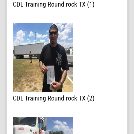
CDL Training Round rock TX (1)
CDL Training Round rock TX (2)