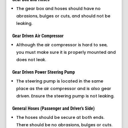
The gear box and hoses should have no
abrasions, bulges or cuts, and should not be
leaking.
Gear Driven Air Compressor
Although the air compressor is hard to see,
you must make sure it is properly mounted and
does not leak.
Gear Driven Power Steering Pump
The steering pump is located in the same
place as the air compressor and is also gear
driven. Ensure the steering pump is not leaking.
General Hoses (Passenger and Driver’s Side)
The hoses should be secure at both ends.
There should be no abrasions, bulges or cuts.