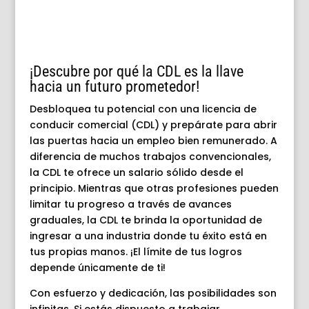
¡Descubre por qué la CDL es la llave
hacia un futuro prometedor!
Desbloquea tu potencial con una licencia de
conducir comercial (CDL) y prepárate para abrir
las puertas hacia un empleo bien remunerado. A
diferencia de muchos trabajos convencionales,
la CDL te ofrece un salario sólido desde el
principio. Mientras que otras profesiones pueden
limitar tu progreso a través de avances
graduales, la CDL te brinda la oportunidad de
ingresar a una industria donde tu éxito está en
tus propias manos. ¡El límite de tus logros
depende únicamente de ti!
Con esfuerzo y dedicación, las posibilidades son