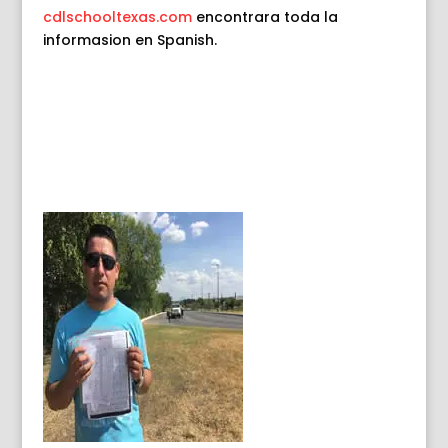
cdlschooltexas.com
encontrara toda la
informasion en Spanish
.