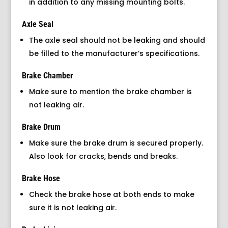
in addition to any missing mounting bolts.
Axle Seal
The axle seal should not be leaking and should
be filled to the manufacturer’s specifications.
Brake Chamber
Make sure to mention the brake chamber is
not leaking air.
Brake Drum
Make sure the brake drum is secured properly.
Also look for cracks, bends and breaks.
Brake Hose
Check the brake hose at both ends to make
sure it is not leaking air.