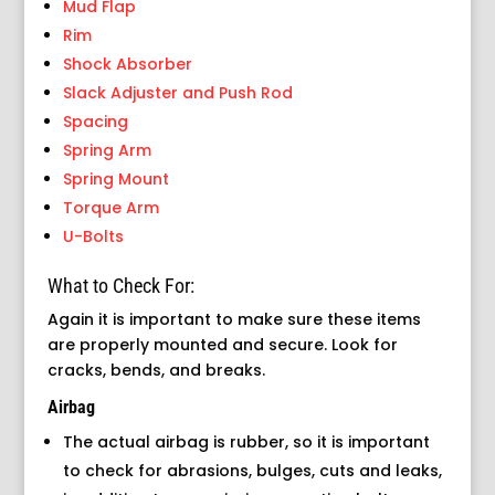
Mud Flap
Rim
Shock Absorber
Slack Adjuster and Push Rod
Spacing
Spring Arm
Spring Mount
Torque Arm
U-Bolts
What to Check For:
Again it is important to make sure these items
are properly mounted and secure. Look for
cracks, bends, and breaks.
Airbag
The actual airbag is rubber, so it is important
to check for abrasions, bulges, cuts and leaks,