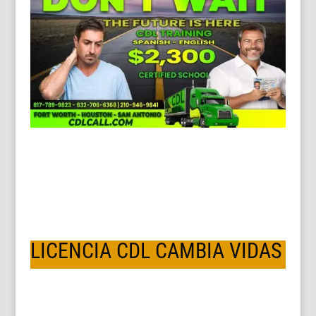
LICENCIA CDL CAMBIA VIDAS