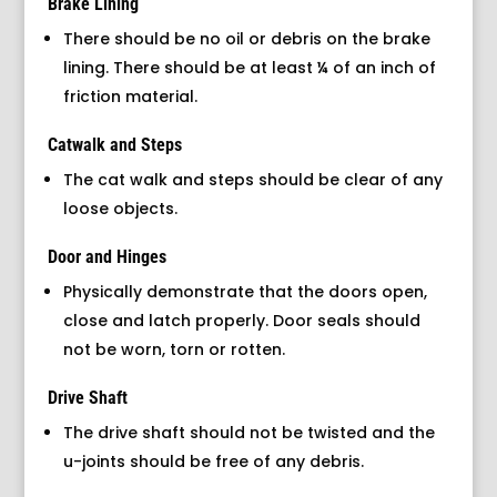
Brake Lining
There should be no oil or debris on the brake
lining. There should be at least ¼ of an inch of
friction material.
Catwalk and Steps
The cat walk and steps should be clear of any
loose objects.
Door and Hinges
Physically demonstrate that the doors open,
close and latch properly. Door seals should
not be worn, torn or rotten.
Drive Shaft
The drive shaft should not be twisted and the
u-joints should be free of any debris.