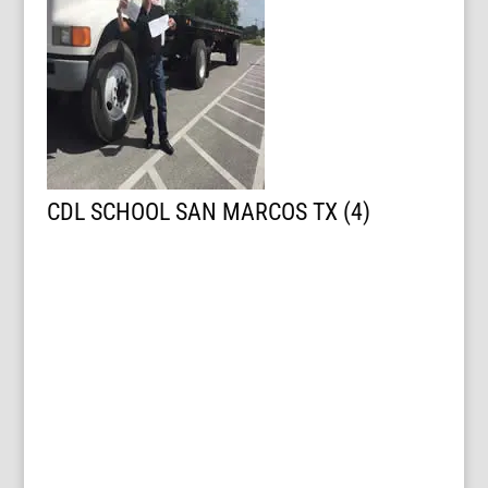
CDL SCHOOL SAN MARCOS TX (4)