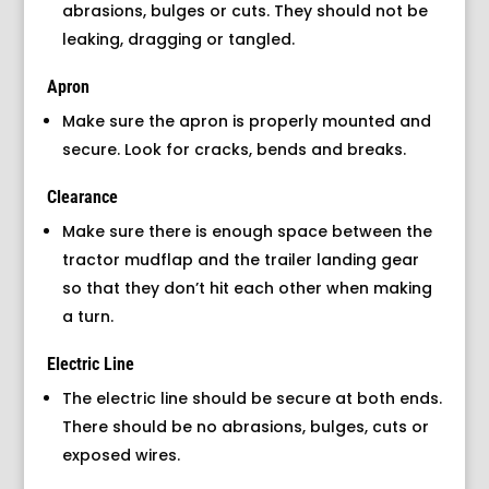
abrasions, bulges or cuts. They should not be
leaking, dragging or tangled.
Apron
Make sure the apron is properly mounted and
secure. Look for cracks, bends and breaks.
Clearance
Make sure there is enough space between the
tractor mudflap and the trailer landing gear
so that they don’t hit each other when making
a turn.
Electric Line
The electric line should be secure at both ends.
There should be no abrasions, bulges, cuts or
exposed wires.