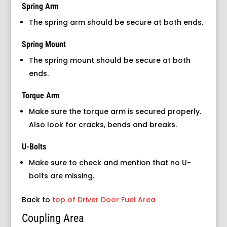
Spring Arm
The spring arm should be secure at both ends.
Spring Mount
The spring mount should be secure at both
ends.
Torque Arm
Make sure the torque arm is secured properly.
Also look for cracks, bends and breaks.
U-Bolts
Make sure to check and mention that no U-
bolts are missing.
Back to
top of Driver Door Fuel Area
Coupling Area