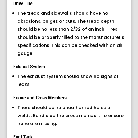
Drive Tire
The tread and sidewalls should have no
abrasions, bulges or cuts. The tread depth
should be no less than 2/32 of an inch. Tires
should be properly filled to the manufacturer’s
specifications. This can be checked with an air
gauge.
Exhaust System
The exhaust system should show no signs of
leaks.
Frame and Cross Members
There should be no unauthorized holes or
welds. Bundle up the cross members to ensure
none are missing.
Fuel Tank