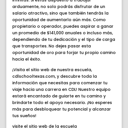
infinitas. Si estás dispuesto a trabajar
arduamente, no solo podrás disfrutar de un
salario atractivo, sino que también tendrás la
oportunidad de aumentarlo aún más. Como
propietario o operador, puedes aspirar a ganar
un promedio de $141,000 anuales o incluso más,
dependiendo de tu dedicación y el tipo de carga
que transportes. No dejes pasar esta
oportunidad de oro para forjar tu propio camino
hacia el éxito.
¡Visita el sitio web de nuestra escuela,
cdlschooltexas.com, y descubre toda la
información que necesitas para comenzar tu
viaje hacia una carrera en CDL! Nuestro equipo
estará encantado de guiarte en tu camino y
brindarte todo el apoyo necesario. ¡No esperes
más para desbloquear tu potencial y alcanzar
tus sueños!
visite el sitio web de la escuela