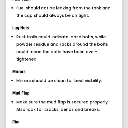
Fuel should not be leaking from the tank and
the cap should always be on tight.
Lug Nuts
Rust trails could indicate loose bolts, while
powder residue and racks around the bolts
could mean the bolts have been over-
tightened.
Mirrors
Mirrors should be clean for best visibility.
Mud Flap
Make sure the mud flap is secured properly.
Also look for cracks, bends and breaks.
Rim