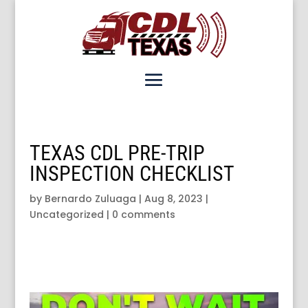
TEXAS CDL PRE-TRIP
INSPECTION CHECKLIST
by
Bernardo Zuluaga
|
Aug 8, 2023
|
Uncategorized
|
0 comments