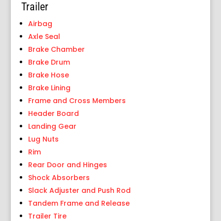
Trailer
Airbag
Axle Seal
Brake Chamber
Brake Drum
Brake Hose
Brake Lining
Frame and Cross Members
Header Board
Landing Gear
Lug Nuts
Rim
Rear Door and Hinges
Shock Absorbers
Slack Adjuster and Push Rod
Tandem Frame and Release
Trailer Tire