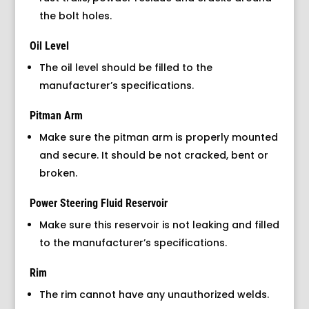
the bolt holes.
Oil Level
The oil level should be filled to the
manufacturer’s specifications.
Pitman Arm
Make sure the pitman arm is properly mounted
and secure. It should be not cracked, bent or
broken.
Power Steering Fluid Reservoir
Make sure this reservoir is not leaking and filled
to the manufacturer’s specifications.
Rim
The rim cannot have any unauthorized welds.