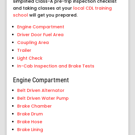
simplified Class-A pre-trip inspection checklist
and taking classes at your
local CDL training
school
will get you prepared.
Engine Compartment
Driver Door Fuel Area
Coupling Area
Trailer
Light Check
In-Cab Inspection and Brake Tests
Engine Compartment
Belt Driven Alternator
Belt Driven Water Pump
Brake Chamber
Brake Drum
Brake Hose
Brake Lining